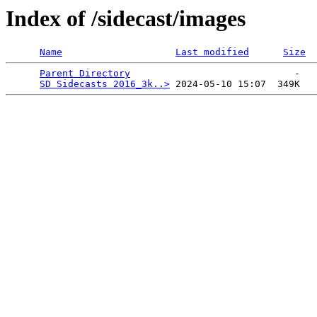
Index of /sidecast/images
Name
Last modified
Size
Parent Directory
                             -   

SD Sidecasts 2016_3k..>