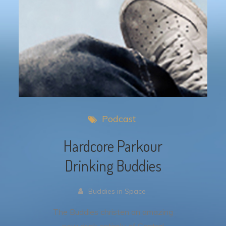
Podcast
Hardcore Parkour
Drinking Buddies
Buddies in Space
The Buddies christen an amazing