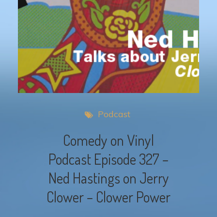
Podcast
Comedy on Vinyl
Podcast Episode 327 –
Ned Hastings on Jerry
Clower – Clower Power