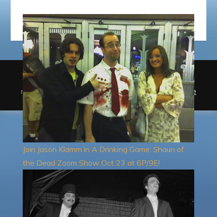
Copyright © StolenDress Entertainment. All rights
reserved.Theme Giddy Blog by
Sensational Theme
Join Jason Klamm in A Drinking Game: Shaun of
the Dead Zoom Show Oct 23 at 6P/9E!