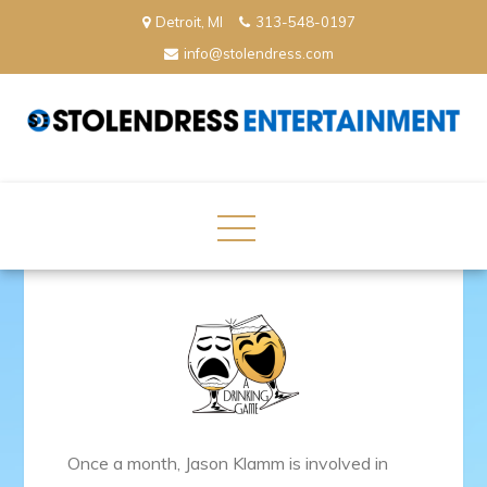
Skip
Detroit, MI
313-548-0197
to
info@stolendress.com
content
StolenDress Entertainment
Podcast Network and Production Company
Once a month, Jason Klamm is involved in