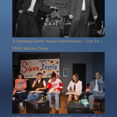
A Drinking Game: Young Frankenstein – Oct 24 –
FREE and on Zoom