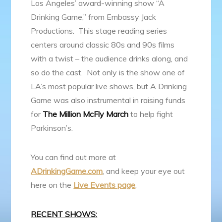
Los Angeles’ award-winning show “A
Drinking Game,” from Embassy Jack
Productions. This stage reading series
centers around classic 80s and 90s films
with a twist – the audience drinks along, and
so do the cast. Not only is the show one of
LA’s most popular live shows, but A Drinking
Game was also instrumental in raising funds
for
The Million McFly March
to help fight
Parkinson’s.
You can find out more at
ADrinkingGame.com
, and keep your eye out
here on the
Live Events page
.
RECENT SHOWS: