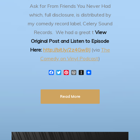
Ask for From Friends You Never Had
which, full disclosure, is distributed by
my comedy record label, Celery Sound
Records. We had a great t
View
Original Post and Listen to Episode
Here:
http://bit.ly/2z4GwBJ
(via
The
Comedy on Vinyl Podcast
)
F
T
P
W
I
a
w
i
o
n
c
i
n
r
s
e
t
t
d
t
b
t
e
P
a
Read More
o
e
r
r
p
o
r
e
e
a
k
s
s
p
t
s
e
r