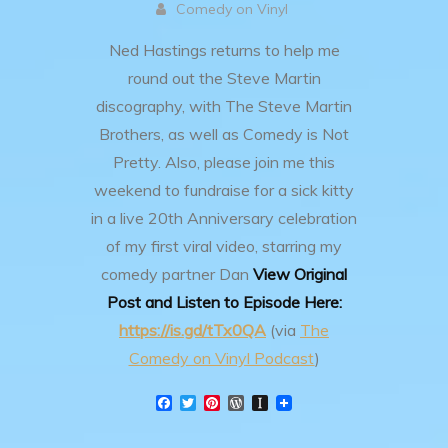
Comedy on Vinyl
Ned Hastings returns to help me
round out the Steve Martin
discography, with The Steve Martin
Brothers, as well as Comedy is Not
Pretty.
Also, please join me this
weekend to fundraise for a sick kitty
in a live 20th Anniversary celebration
of my first viral video, starring my
comedy partner Dan
View Original
Post and Listen to Episode Here:
https://is.gd/tTx0QA
(via
The
Comedy on Vinyl Podcast
)
F
T
P
W
I
a
w
i
o
n
c
i
n
r
s