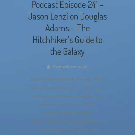
Podcast Episode 241 –
Jason Lenzi on Douglas
Adams – The
Hitchhiker’s Guide to
the Galaxy
Comedy on Vinyl
Jason Lenzi picked a comedy album
with fascinating history. This one is
deep dive into unfamiliar (for me)
territory.
Host: Jason Klamm
Producer: Mike Worden
Guest: Jason Lenzi
Bif Bang Pow
The Hitchhiker’s Guide to the