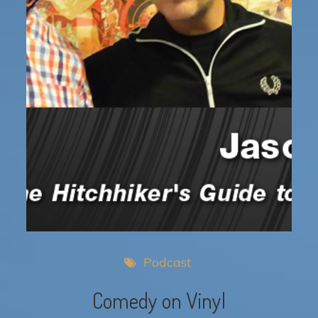
Podcast
Comedy on Vinyl