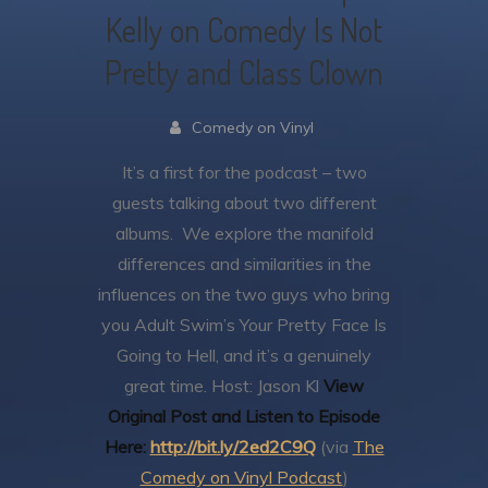
Kelly on Comedy Is Not
Pretty and Class Clown
Comedy on Vinyl
It’s a first for the podcast – two
guests talking about two different
albums. We explore the manifold
differences and similarities in the
influences on the two guys who bring
you Adult Swim’s Your Pretty Face Is
Going to Hell, and it’s a genuinely
great time.
Host: Jason Kl
View
Original Post and Listen to Episode
Here:
http://bit.ly/2ed2C9Q
(via
The
Comedy on Vinyl Podcast
)