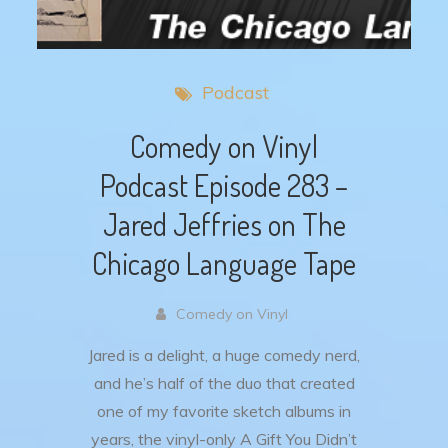
Podcast
Comedy on Vinyl
Podcast Episode 283 –
Jared Jeffries on The
Chicago Language Tape
Comedy on Vinyl
Jared is a delight, a huge comedy nerd,
and he’s half of the duo that created
one of my favorite sketch albums in
years, the vinyl-only A Gift You Didn’t