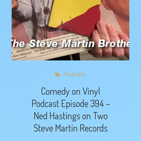
Podcast
Comedy on Vinyl
Podcast Episode 394 –
Ned Hastings on Two
Steve Martin Records