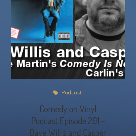
Podcast
Comedy on Vinyl
Podcast Episode 201 –
Dave Willis and Casper