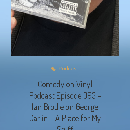
Podcast
Comedy on Vinyl
Podcast Episode 393 –
Ian Brodie on George
Carlin – A Place for My
Stuff