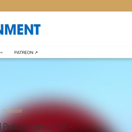
PATREON ↗
Podcast
 Podcast Episode 118 –