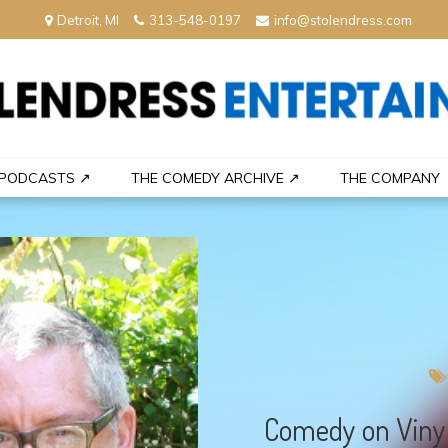
Detroit, MI
313-548-0197
info@stolendress.com
nment
PODCASTS ↗
THE COMEDY ARCHIVE ↗
THE COMPANY
Comedy on Vinyl