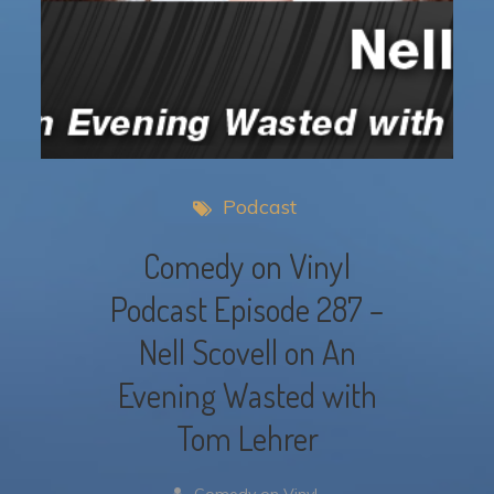
Podcast
Comedy on Vinyl
Podcast Episode 287 –
Nell Scovell on An
Evening Wasted with
Tom Lehrer