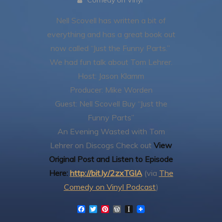
Comedy on Vinyl
Nell Scovell has written a bit of
everything and has a great book out
now called “Just the Funny Parts.”
We had fun talk about Tom Lehrer.
Host: Jason Klamm
Producer: Mike Worden
Guest: Nell Scovell
Buy “Just the
Funny Parts”
An Evening Wasted with Tom
Lehrer on Discogs
Check out
View
Original Post and Listen to Episode
Here:
http://bit.ly/2zxTGIA
(via
The
Comedy on Vinyl Podcast
)
F
T
P
W
I
a
w
i
o
n