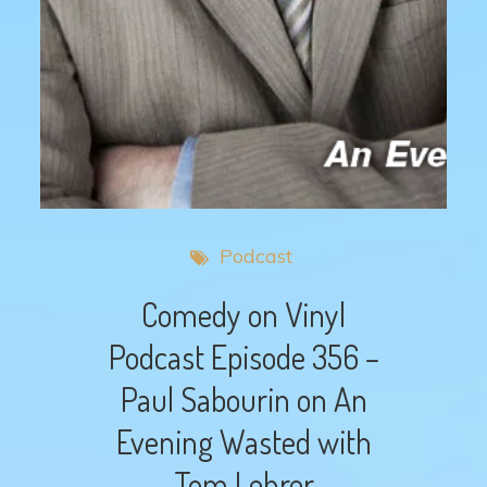
Podcast
Comedy on Vinyl
Podcast Episode 356 –
Paul Sabourin on An
Evening Wasted with
Tom Lehrer