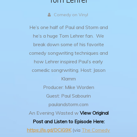
Comedy on Vinyl
He’s one half of Paul and Storm and
he’s a huge Tom Lehrer fan. We
break down some of his favorite
comedy songwriting techniques and
how Lehrer inspired Paul’s early
comedic songrwriting.
Host: Jason
Klamm
Producer: Mike Worden
Guest: Paul Sabourin
paulandstorm.com
An Evening Wasted w
View Original
Post and Listen to Episode Here:
https://is.gd/DCiG9K
(via
The Comedy