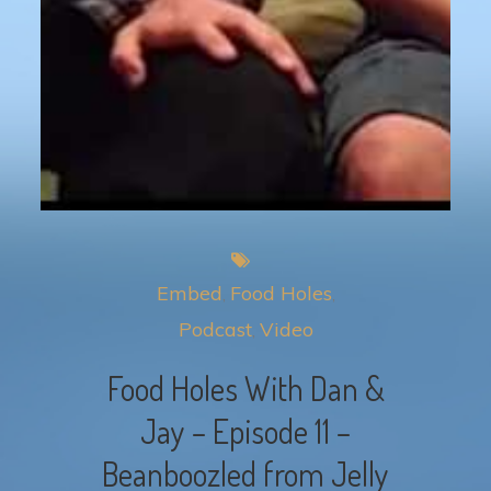
Embed
Food Holes
Podcast
Video
Food Holes With Dan &
Jay – Episode 11 –
Beanboozled from Jelly