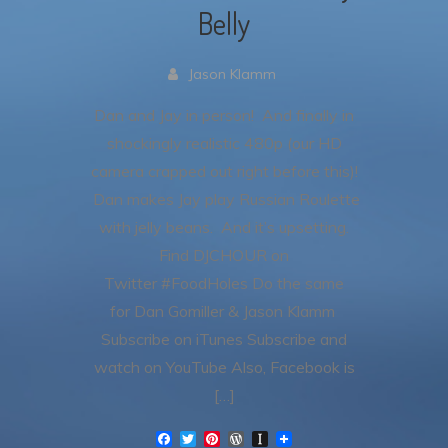
Belly
Jason Klamm
Dan and Jay in person! And finally in
shockingly realistic 480p (our HD
camera crapped out right before this)!
Dan makes Jay play Russian Roulette
with jelly beans. And it’s upsetting.
Find DJCHOUR on
Twitter #FoodHoles Do the same
for Dan Gomiller & Jason Klamm
Subscribe on iTunes Subscribe and
watch on YouTube Also, Facebook is
[…]
F
T
P
W
I