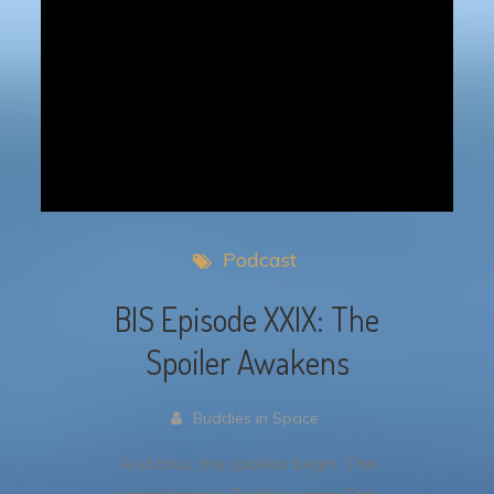
Podcast
BIS Episode XXIX: The
Spoiler Awakens
Buddies in Space
And thus, the spoilers begin. The