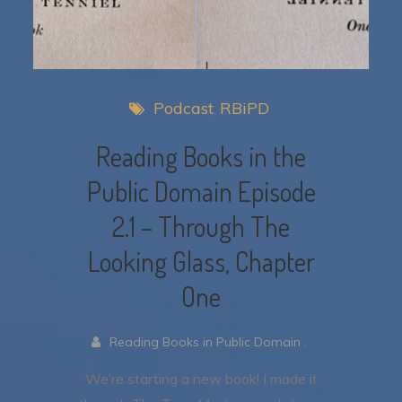
Podcast
RBiPD
Reading Books in the
Public Domain Episode
2.1 – Through The
Looking Glass, Chapter
One
Reading Books in Public Domain .
We’re starting a new book! I made it