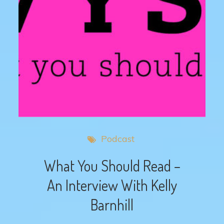
Podcast
What You Should Read –
An Interview With Kelly
Barnhill