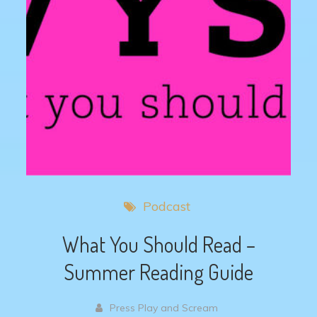
Podcast
What You Should Read –
Summer Reading Guide
Press Play and Scream