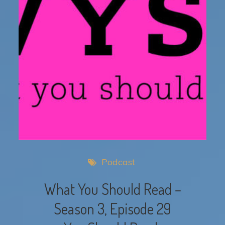
Podcast
What You Should Read –
Season 3, Episode 29