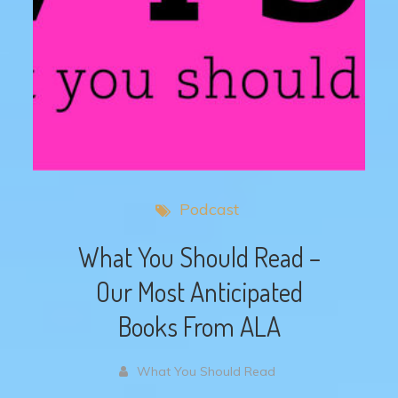
Podcast
What You Should Read –
Our Most Anticipated
Books From ALA
What You Should Read