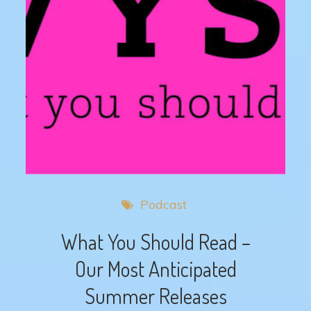
Podcast
What You Should Read –
Our Most Anticipated
Summer Releases