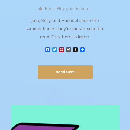
Press Play and Scream
Julia, Kelly and Rachael share the
summer books they’re most excited to
read. Click here to listen.
F
T
P
W
I
a
w
i
o
n
c
i
n
r
s
e
t
t
d
t
b
t
e
P
a
Read More
o
e
r
r
p
o
r
e
e
a
k
s
s
p
t
s
e
r