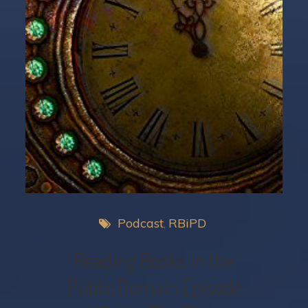
Podcast
RBiPD
Reading Books in the
Public Domain Episode