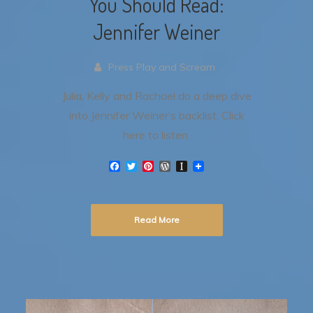
You Should Read:
Jennifer Weiner
Press Play and Scream
Julia, Kelly and Rachael do a deep dive
into Jennifer Weiner’s backlist. Click
here to listen.
F
T
P
W
I
a
w
i
o
n
c
i
n
r
s
e
t
t
d
t
b
t
e
P
a
Read More
o
e
r
r
p
o
r
e
e
a
k
s
s
p
t
s
e
r