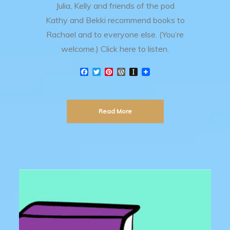
Julia, Kelly and friends of the pod
Kathy and Bekki recommend books to
Rachael and to everyone else. (You’re
welcome.) Click here to listen.
F
T
P
W
I
a
w
i
o
n
c
i
n
r
s
e
t
t
d
t
b
t
e
P
a
Read More
o
e
r
r
p
o
r
e
e
a
k
s
s
p
t
s
e
r