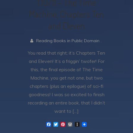
1.10/11 – The Time
Machine, Chapters Ten
and Eleven
Reading Books in Public Domain .
You read that right; it’s Chapters Ten
and Eleven! It’s a friggin’ twofer! For
this, the final episode of The Time
Machine, you get not one, but two
chapters (plus an epilogue) of sci-fi
goodness! I was so excited to finish
recording an entire book, that I didn’t
want to […]
F
T
P
W
I
a
w
i
o
n