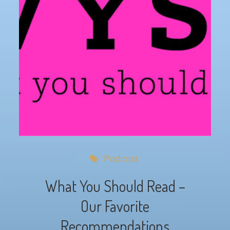
Podcast
What You Should Read –
Our Favorite
Recommendations