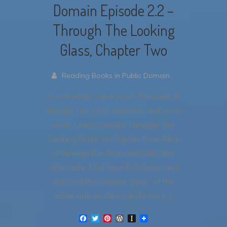
Domain Episode 2.2 –
Through The Looking
Glass, Chapter Two
Reading Books in Public Domain .
I’ve started a new book! We made it
through The Time Machine, and we’re
on to Lewis Carroll’s Through The
Looking Glass. In Chapter Two, Alice
is through the Glass and onto the
other side. Click here to listen in and
discover the unusual “rules” of the
other side as Alice meets the […]
F
T
P
W
I
a
w
i
o
n