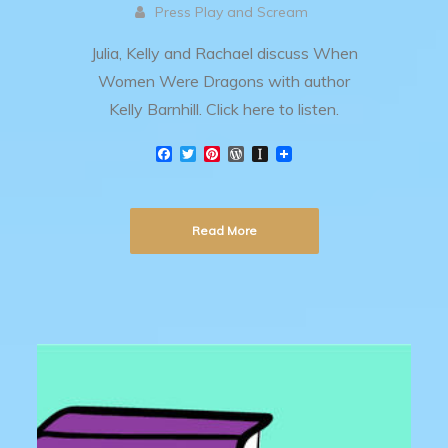
Press Play and Scream
Julia, Kelly and Rachael discuss When
Women Were Dragons with author
Kelly Barnhill. Click here to listen.
F
T
P
W
I
a
w
i
o
n
c
i
n
r
s
e
t
t
d
t
b
t
e
P
a
Read More
o
e
r
r
p
o
r
e
e
a
k
s
s
p
t
s
e
r