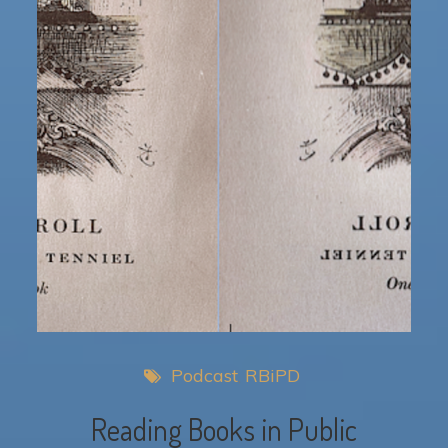
Podcast
RBiPD
Reading Books in Public