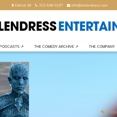
Detroit, MI
313-548-0197
info@stolendress.com
nment
PODCASTS ↗
THE COMEDY ARCHIVE ↗
THE COMPANY
Pod