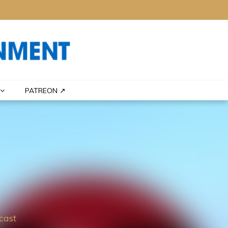
PATREON ↗
cast