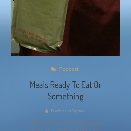
Podcast
Meals Ready To Eat Or
Something
Buddies in Space
The Buddies knock back painfully