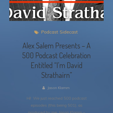
Podcast
Sidecast
Alex Salem Presents – A
500 Podcast Celebration
Entitled “I’m David
Strathairn”
Jason Klamm
Hi! We just reached 500 podcast
episodes (this being 501), as
produced by me, Jason Klamm –