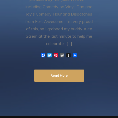
including Comedy on Vinyl, Dan and
Jay’s Comedy Hour and Dispatches
from Fort Awesome. I’m very proud
of this, so I grabbed my buddy Alex
Salem at the last minute to help me
celebrate. […]
F
T
P
W
I
a
w
i
o
n
c
i
n
r
s
e
t
t
d
t
b
t
e
P
a
Read More
o
e
r
r
p
o
r
e
e
a
k
s
s
p
t
s
e
r