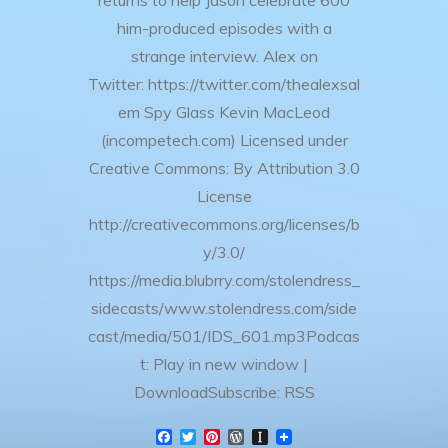
returns to help Jason celebrate 600
him-produced episodes with a
strange interview. Alex on
Twitter: https://twitter.com/thealexsal
em Spy Glass Kevin MacLeod
(incompetech.com) Licensed under
Creative Commons: By Attribution 3.0
License
http://creativecommons.org/licenses/b
y/3.0/
https://media.blubrry.com/stolendress_
sidecasts/www.stolendress.com/side
cast/media/501/IDS_601.mp3Podcas
t: Play in new window |
DownloadSubscribe: RSS
F
T
P
W
I