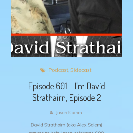
Podcast
Sidecast
Episode 601 – I’m David
Strathairn, Episode 2
Jason Klamm
David Strathairn (aka Alex Salem)