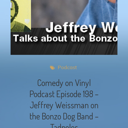
Podcast
Comedy on Vinyl
Podcast Episode 198 –
Jeffrey Weissman on
the Bonzo Dog Band –
Tadpoles