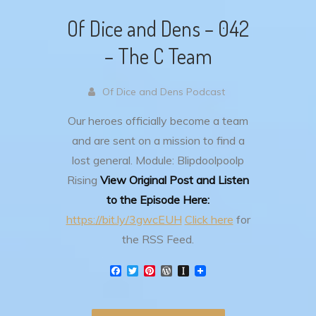
Of Dice and Dens – 042
– The C Team
Of Dice and Dens Podcast
Our heroes officially become a team
and are sent on a mission to find a
lost general.
Module: Blipdoolpoolp
Rising
View Original Post and Listen
to the Episode Here:
https://bit.ly/3gwcEUH
Click here
for
the RSS Feed.
F
T
P
W
I
a
w
i
o
n
c
i
n
r
s
e
t
t
d
t
b
t
e
P
a