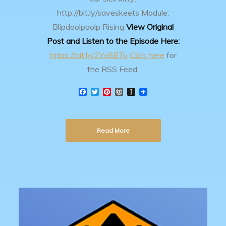
http://bit.ly/saveskeets
Module:
Blipdoolpoolp Rising
View Original
Post and Listen to the Episode Here:
https://bit.ly/2Yv8BTu
Click here
for
the RSS Feed.
F
T
P
W
I
a
w
i
o
n
c
i
n
r
s
e
t
t
d
t
b
t
e
P
a
Read More
o
e
r
r
p
o
r
e
e
a
k
s
s
p
t
s
e
r