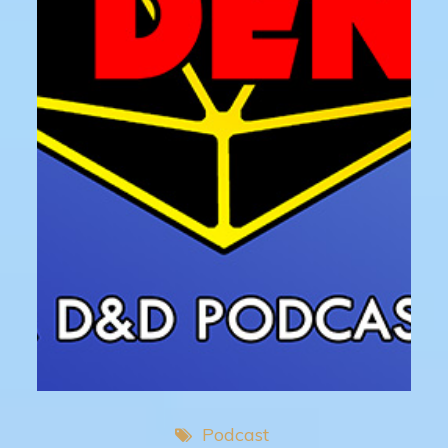
Podcast