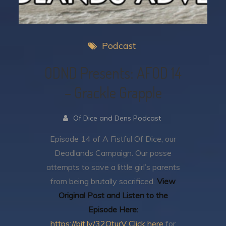
Podcast
ODND Presents: AFOD 14
– Grackle Grapple
Of Dice and Dens Podcast
Episode 14 of A Fistful Of Dice, our
Deadlands Campaign.
Our posse
attempts to save a little girl’s parents
from being brutally sacrificed.
View
Original Post and Listen to the
Episode Here:
https://bit.ly/32OturV
Click here
for