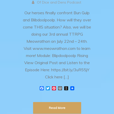
Of Dice and Dens Podcast
Our heroes finally confront Bun Gulp
and Blibdoolpoolp. How will they over
come THIS situation? Also, we will be
doing our 3rd annual TTRPG
Meowrathon on July 22nd – 24th.
Visit www.meowrathon.com to learn
more! Module: Blipdoolpoolp Rising
View Original Post and Listen to the
Episode Here: https://bit.ly/3uR55jY
Click here […]
F
T
P
W
I
a
w
i
o
n
c
i
n
r
s
e
t
t
d
t
b
t
e
P
a
Read More
o
e
r
r
p
o
r
e
e
a