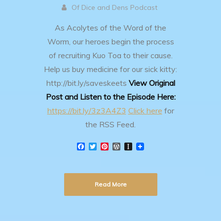
Of Dice and Dens Podcast
As Acolytes of the Word of the
Worm, our heroes begin the process
of recruiting Kuo Toa to their cause.
Help us buy medicine for our sick kitty:
http://bit.ly/saveskeets
View Original
Post and Listen to the Episode Here:
https://bit.ly/3z3A4Z3
Click here
for
the RSS Feed.
F
T
P
W
I
a
w
i
o
n
c
i
n
r
s
e
t
t
d
t
b
t
e
P
a
Read More
o
e
r
r
p
o
r
e
e
a
k
s
s
p
t
s
e
r