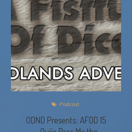
Podcast
ODND Presents: AFOD 15
– Ouija Pass Me the