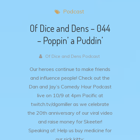
Podcast
Of Dice and Dens – 044
– Poppin’ a Puddin’
Of Dice and Dens Podcast
Our heroes continue to make friends
and influence people!
Check out the
Dan and Jay’s Comedy Hour Podcast
live on 10/9 at 4pm Pacific at
twitch.tv/dgomiller as we celebrate
the 20th anniversary of our viral video
and raise money for Skeeter!
Speaking of: Help us buy medicine for
our sick kitty: