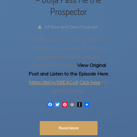
Prospector
Of Dice and Dens Podcast
Episode 15 of A Fistful Of Dice, our
Deadlands Campaign.
Our posse
prepares for a trip to find the
shipwrecked Ogden.
View Original
Post and Listen to the Episode Here:
https://bit.ly/38EACu9
Click here
for
the RSS Feed.
F
T
P
W
I
a
w
i
o
n
c
i
n
r
s
e
t
t
d
t
b
t
e
P
a
Read More
o
e
r
r
p
o
r
e
e
a