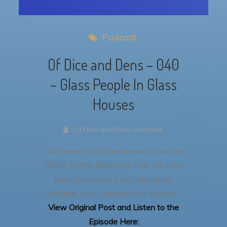
Podcast
Of Dice and Dens – 040
– Glass People In Glass
Houses
Of Dice and Dens Podcast
Our heroes continue to search Daoine
Gloine for the glass item that will bring
them to Kwalish’s lost laboratory.
Module: Lost Laboratory of Kwalish
View Original Post and Listen to the
Episode Here: