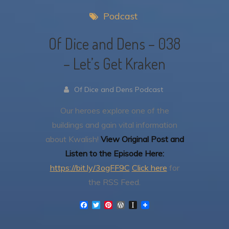
Podcast
Of Dice and Dens – 038
– Let’s Get Kraken
Of Dice and Dens Podcast
Our heroes explore one of the
buildings and gain vital information
about Kwalish!
View Original Post and
Listen to the Episode Here:
https://bit.ly/3ogFF9C
Click here
for
the RSS Feed.
F
T
P
W
I
a
w
i
o
n
c
i
n
r
s