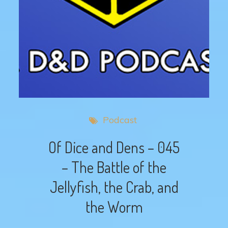
Podcast
Of Dice and Dens – 045
– The Battle of the
Jellyfish, the Crab, and
the Worm