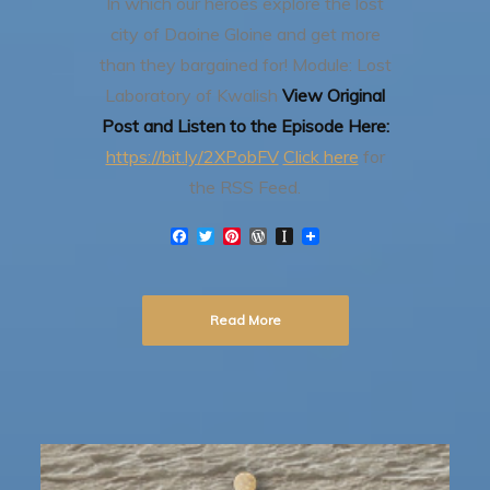
In which our heroes explore the lost
city of Daoine Gloine and get more
than they bargained for!
Module: Lost
Laboratory of Kwalish
View Original
Post and Listen to the Episode Here:
https://bit.ly/2XPobFV
Click here
for
the RSS Feed.
F
T
P
W
I
a
w
i
o
n
c
i
n
r
s
e
t
t
d
t
b
t
e
P
a
Read More
o
e
r
r
p
o
r
e
e
a
k
s
s
p
t
s
e
r