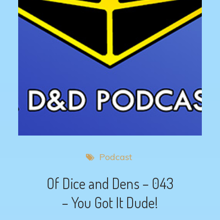
Podcast
Of Dice and Dens – 043
– You Got It Dude!