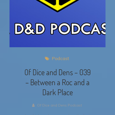
Podcast
Of Dice and Dens – 039
– Between a Roc and a
Dark Place
Of Dice and Dens Podcast