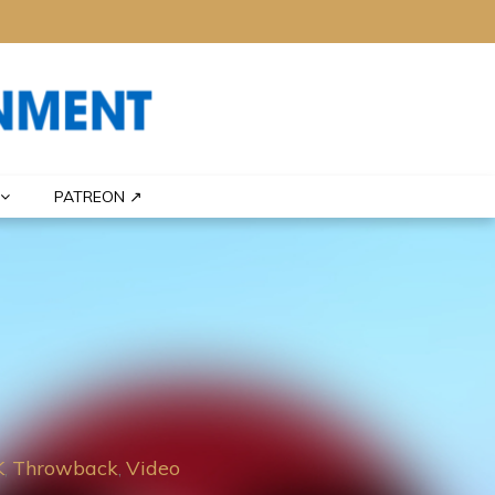
PATREON ↗
K
Throwback
Video