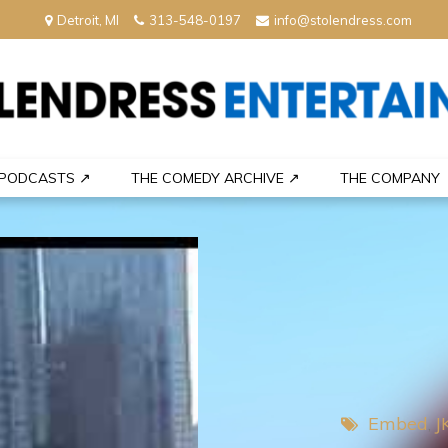
Detroit, MI
313-548-0197
info@stolendress.com
nment
PODCASTS ↗
THE COMEDY ARCHIVE ↗
THE COMPANY
Embed
J