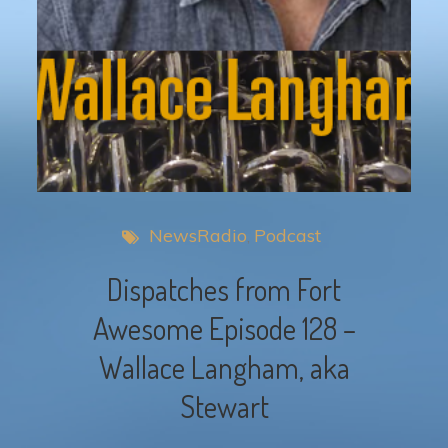
NewsRadio
Podcast
Dispatches from Fort
Awesome Episode 128 –
Wallace Langham, aka
Stewart