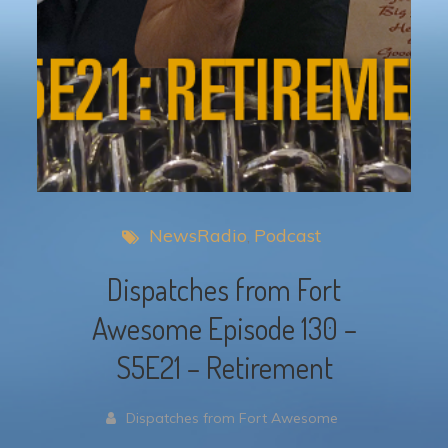
NewsRadio
Podcast
Dispatches from Fort
Awesome Episode 130 –
S5E21 – Retirement
Dispatches from Fort Awesome