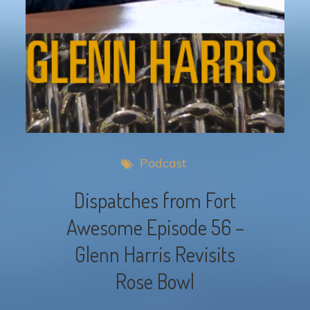
Podcast
Dispatches from Fort
Awesome Episode 56 –
Glenn Harris Revisits
Rose Bowl