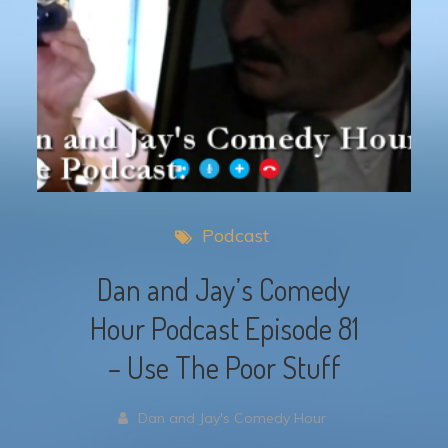
Podcast
Dan and Jay’s Comedy
Hour Podcast Episode 81
– Use The Poor Stuff
Dan and Jay's Comedy Hour