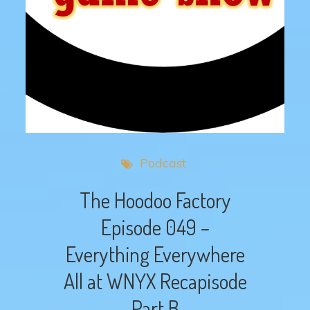
Podcast
The Hoodoo Factory
Episode 049 –
Everything Everywhere
All at WNYX Recapisode
Part B