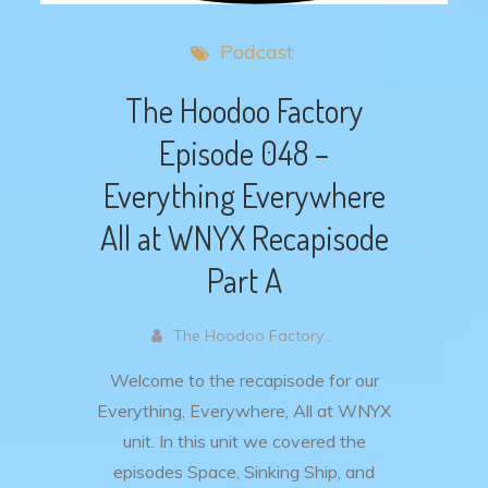
Podcast
The Hoodoo Factory
Episode 048 –
Everything Everywhere
All at WNYX Recapisode
Part A
The Hoodoo Factory .
Welcome to the recapisode for our
Everything, Everywhere, All at WNYX
unit. In this unit we covered the
episodes Space, Sinking Ship, and