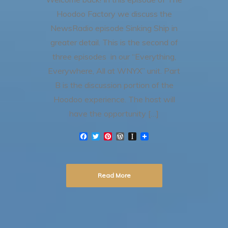
Hoodoo Factory we discuss the
NewsRadio episode Sinking Ship in
greater detail. This is the second of
three episodes in our “Everything,
Everywhere, All at WNYX” unit. Part
B is the discussion portion of the
Hoodoo experience. The host will
have the opportunity […]
F
T
P
W
I
a
w
i
o
n
c
i
n
r
s
e
t
t
d
t
b
t
e
P
a
Read More
o
e
r
r
p
o
r
e
e
a
k
s
s
p
t
s
e
r