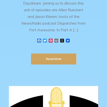
Daydream. Joining us to discuss this
unit of episodes are Allen Rueckert
and Jason Klamm, hosts of the
NewsRadio podcast Dispatches from
Fort Awesome. In Part A […]
F
T
P
W
I
a
w
i
o
n
c
i
n
r
s
e
t
t
d
t
b
t
e
P
a
Read More
o
e
r
r
p
o
r
e
e
a
k
s
s
p
t
s
e
r