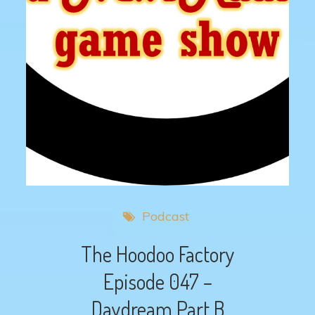
Podcast
The Hoodoo Factory
Episode 047 –
Daydream Part B