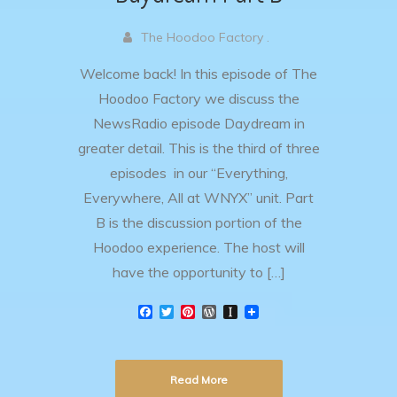
The Hoodoo Factory .
Welcome back! In this episode of The
Hoodoo Factory we discuss the
NewsRadio episode Daydream in
greater detail. This is the third of three
episodes in our “Everything,
Everywhere, All at WNYX” unit. Part
B is the discussion portion of the
Hoodoo experience. The host will
have the opportunity to […]
F
T
P
W
I
a
w
i
o
n
c
i
n
r
s
e
t
t
d
t
b
t
e
P
a
Read More
o
e
r
r
p
o
r
e
e
a