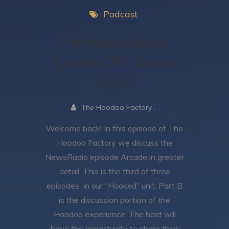
Podcast
The Hoodoo Factory
Episode 039 – Arcade
Part B
The Hoodoo Factory .
Welcome back! In this episode of The
Hoodoo Factory we discuss the
NewsRadio episode Arcade in greater
detail. This is the third of three
episodes in our “Hooked” unit. Part B
is the discussion portion of the
Hoodoo experience. The host will
have the opportunity to share their