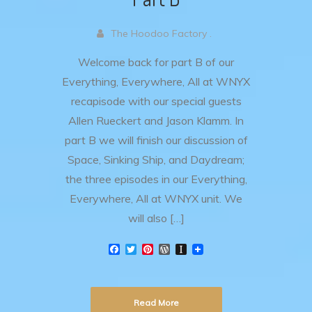
The Hoodoo Factory .
Welcome back for part B of our
Everything, Everywhere, All at WNYX
recapisode with our special guests
Allen Rueckert and Jason Klamm. In
part B we will finish our discussion of
Space, Sinking Ship, and Daydream;
the three episodes in our Everything,
Everywhere, All at WNYX unit. We
will also […]
F
T
P
W
I
a
w
i
o
n
c
i
n
r
s
e
t
t
d
t
b
t
e
P
a
Read More
o
e
r
r
p