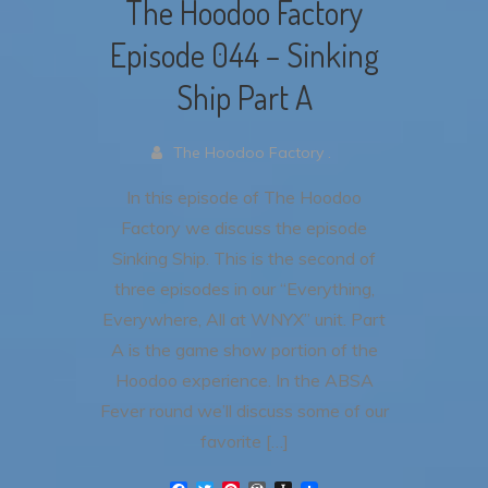
The Hoodoo Factory
Episode 044 – Sinking
Ship Part A
The Hoodoo Factory .
In this episode of The Hoodoo
Factory we discuss the episode
Sinking Ship. This is the second of
three episodes in our “Everything,
Everywhere, All at WNYX” unit. Part
A is the game show portion of the
Hoodoo experience. In the ABSA
Fever round we’ll discuss some of our
favorite […]