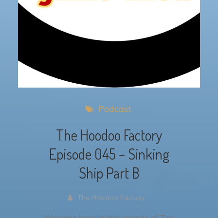
Podcast
The Hoodoo Factory
Episode 045 – Sinking
Ship Part B
The Hoodoo Factory .
Welcome back! In this episode of The