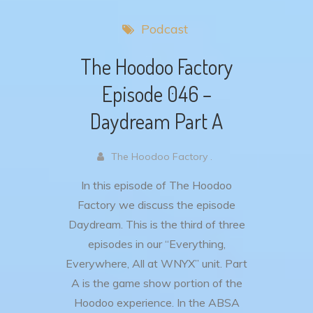
Podcast
The Hoodoo Factory
Episode 046 –
Daydream Part A
The Hoodoo Factory .
In this episode of The Hoodoo
Factory we discuss the episode
Daydream. This is the third of three
episodes in our “Everything,
Everywhere, All at WNYX” unit. Part
A is the game show portion of the
Hoodoo experience. In the ABSA