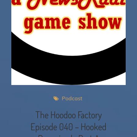
Podcast
The Hoodoo Factory
Episode 040 – Hooked