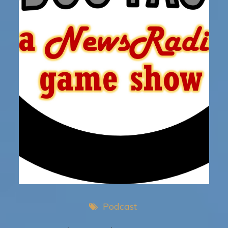
Podcast