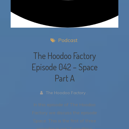
Podcast
The Hoodoo Factory
Episode 042 – Space
Part A
The Hoodoo Factory .
In this episode of The Hoodoo
Factory we discuss the episode
Space. This is the first of three
episodes in our “Everything,