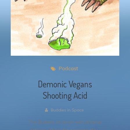
Podcast
Demonic Vegans
Shooting Acid
Buddies in Space
The Buddies sit down with artisinal