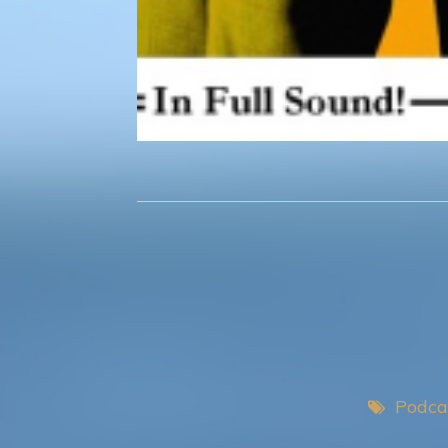
Podca