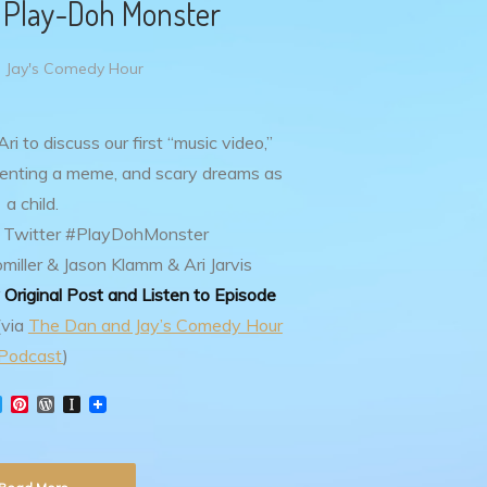
– Play-Doh Monster
 Jay's Comedy Hour
i to discuss our first “music video,”
nventing a meme, and scary dreams as
a child.
 Twitter #PlayDohMonster
iller & Jason Klamm & Ari Jarvis
Original Post and Listen to Episode
(via
The Dan and Jay’s Comedy Hour
Podcast
)
T
P
W
I
w
i
o
n
i
n
r
s
t
t
d
t
t
e
P
a