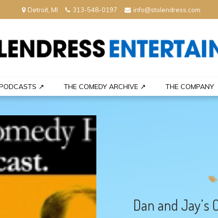
Detroit, MI
313-548-0197
info@stolendress.com
nment
PODCASTS ↗
THE COMEDY ARCHIVE ↗
THE COMPANY
Dan and Jay’s 