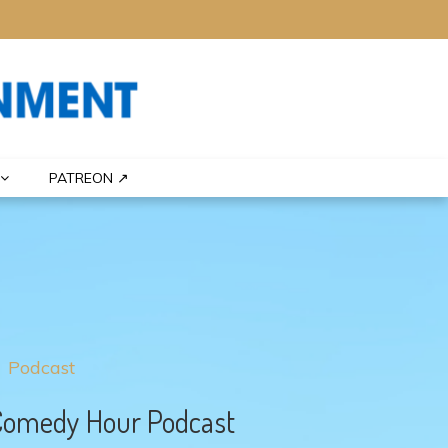
PATREON ↗
Podcast
Comedy Hour Podcast