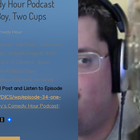
dy Hour Podcast
Boy, Two Cups
omedy Hour
 discuss “MAGNet,” which we
ody” of both Dragnet AND
 3-2-1 Contact. Jesus.
ter #1Boy2Cups
Jason Klamm & Ari Jarvis
l Post and Listen to Episode
m/DJCS/wp/episode-34-one-
ay’s Comedy Hour Podcast
)
W
I
n
s
t
P
a