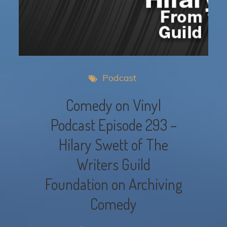
Podcast
Comedy on Vinyl
Podcast Episode 293 –
Hilary Swett of The
Writers Guild
Foundation on Archiving
Comedy