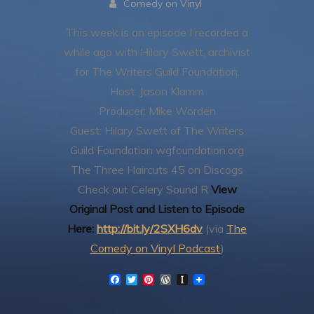
Comedy on Vinyl
This week is an episode I recorded a
while ago with Hilary Swett, archivist
for The Writers Guild Foundation.
Host: Jason Klamm
Producer: Mike Worden
Guest: Hilary Swett of The Writers
Guild Foundation
wgfoundation.org
The Three Haircuts 45 on Discogs
Check out Celery Sound R
View
Original Post and Listen to Episode
Here:
http://bit.ly/2SXH6dv
(via
The
Comedy on Vinyl Podcast
)
F
T
P
W
I
a
w
i
o
n
c
i
n
r
s
e
t
t
d
t