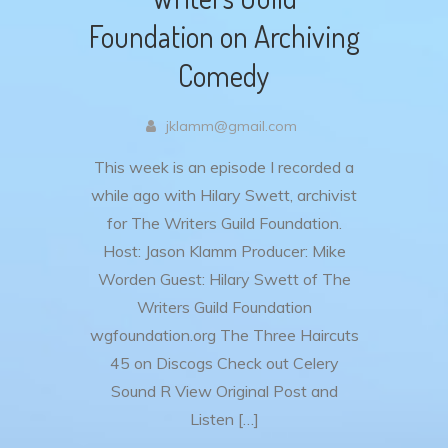
Foundation on Archiving
Comedy
jklamm@gmail.com
This week is an episode I recorded a
while ago with Hilary Swett, archivist
for The Writers Guild Foundation.
Host: Jason Klamm Producer: Mike
Worden Guest: Hilary Swett of The
Writers Guild Foundation
wgfoundation.org The Three Haircuts
45 on Discogs Check out Celery
Sound R View Original Post and
Listen […]