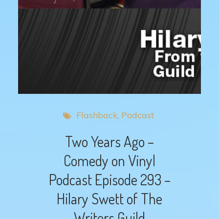
Flashback
Podcast
Two Years Ago –
Comedy on Vinyl
Podcast Episode 293 –
Hilary Swett of The
Writers Guild