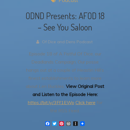
Podcast
ODND Presents: AFOD 18
– See You Saloon
Of Dice and Dens Podcast
Episode 18 of A Fistful Of Dice, our
Deadlands Campaign.
Our posse
hangs out at a couple of Heastin Hill’s
finest establishments to learn more
about Len Buckles.
View Original Post
and Listen to the Episode Here:
https://bit.ly/3Ff1EWp
Click here
for
the RSS Feed.
F
T
P
W
I
a
w
i
o
n