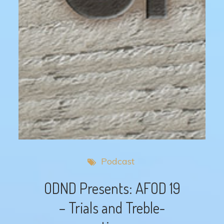
Podcast
ODND Presents: AFOD 19
– Trials and Treble-