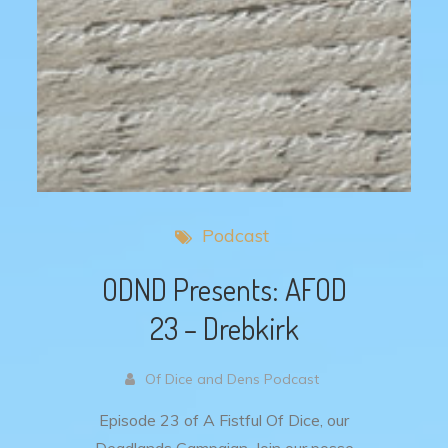
Podcast
ODND Presents: AFOD
23 – Drebkirk
Of Dice and Dens Podcast
Episode 23 of A Fistful Of Dice, our