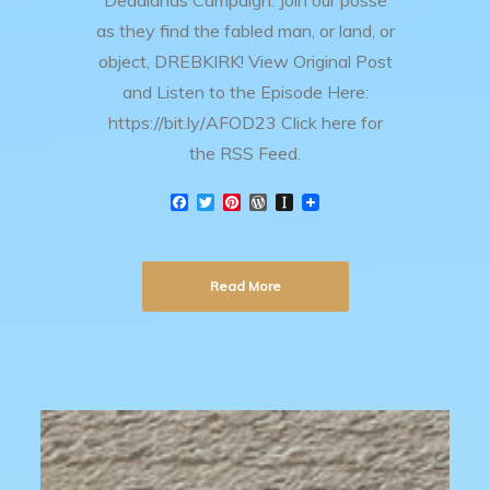
Deadlands Campaign. Join our posse
as they find the fabled man, or land, or
object, DREBKIRK! View Original Post
and Listen to the Episode Here:
https://bit.ly/AFOD23 Click here for
the RSS Feed.
F
T
P
W
I
a
w
i
o
n
c
i
n
r
s
e
t
t
d
t
b
t
e
P
a
Read More
o
e
r
r
p
o
r
e
e
a
k
s
s
p
t
s
e
r