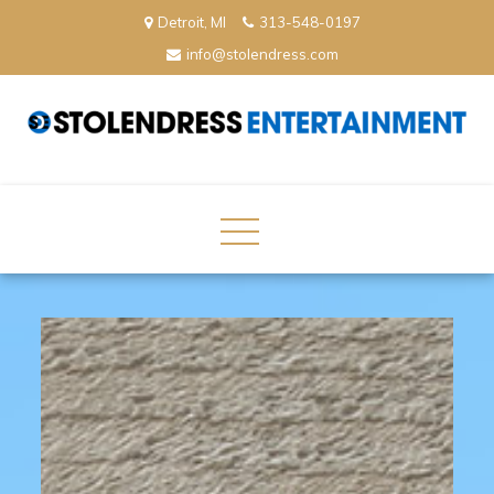
Skip
Detroit, MI
313-548-0197
to
info@stolendress.com
content
StolenDress Entertainment
Podcast Network and Production Company