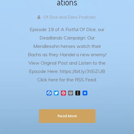
ations
Of Dice and Dens Podcast
Episode 19 of A Fistful Of Dice, our
Deadlands Campaign. Our
Mendlesohn heroes watch their
Bachs as they Handel a new enemy!
View Original Post and Listen to the
Episode Here: https://bit.ly/3tEiZUB
Click here for the RSS Feed.
F
T
P
W
I
a
w
i
o
n
c
i
n
r
s
e
t
t
d
t
b
t
e
P
a
Read More
o
e
r
r
p
o
r
e
e
a
k
s
s
p
t
s
e