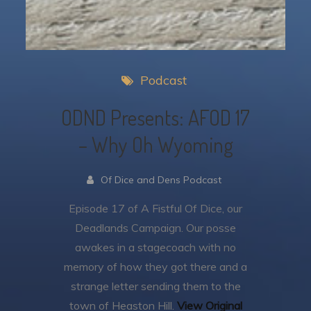
Podcast
ODND Presents: AFOD 17
– Why Oh Wyoming
Of Dice and Dens Podcast
Episode 17 of A Fistful Of Dice, our
Deadlands Campaign.
Our posse
awakes in a stagecoach with no
memory of how they got there and a
strange letter sending them to the
town of Heaston Hill.
View Original