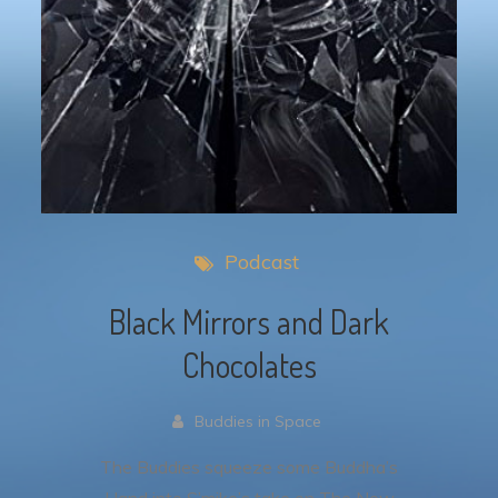
Podcast
Black Mirrors and Dark
Chocolates
Buddies in Space
The Buddies squeeze some Buddha’s