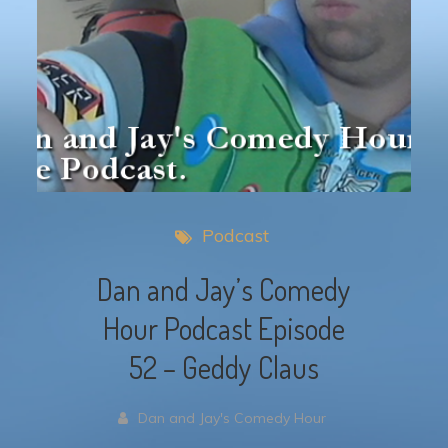
Podcast
Dan and Jay’s Comedy
Hour Podcast Episode
52 – Geddy Claus
Dan and Jay's Comedy Hour