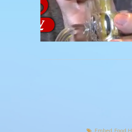
Embed
Food H