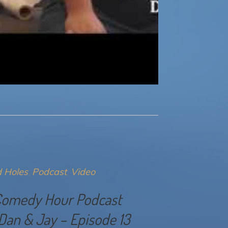
 Holes
Podcast
Video
Comedy Hour Podcast
Dan & Jay – Episode 13