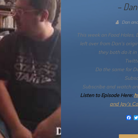
– Dan
Dan and
This week on Food Holes, D
left over from Dan’s orig
they both do it in
Twitt
Do the same for D
Subsc
Subscribe and watch o
Listen to Episode Here:
h
and Jay’s C
F
a
c
e
b