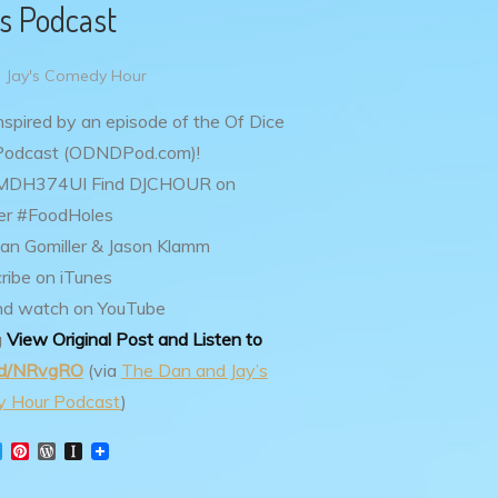
s Podcast
 Jay's Comedy Hour
inspired by an episode of the Of Dice
Podcast (ODNDPod.com)!
p3MDH374UI
Find DJCHOUR on
er #FoodHoles
an Gomiller & Jason Klamm
ribe on iTunes
nd watch on YouTube
g
View Original Post and Listen to
.gd/NRvgRO
(via
The Dan and Jay’s
 Hour Podcast
)
T
P
W
I
w
i
o
n
i
n
r
s