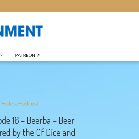
PATREON ↗
 Holes
Podcast
ode 16 – Beerba – Beer
red by the Of Dice and