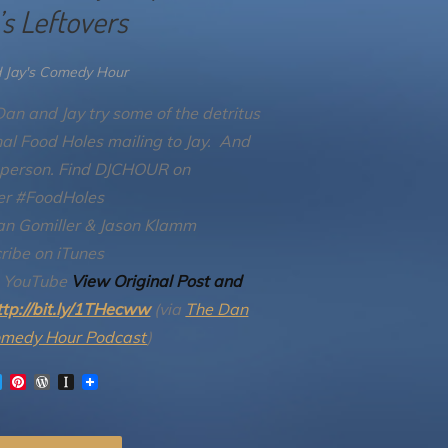
’s Leftovers
 Jay's Comedy Hour
an and Jay try some of the detritus
inal Food Holes mailing to Jay. And
 person.
Find DJCHOUR on
er #FoodHoles
an Gomiller & Jason Klamm
ribe on iTunes
n YouTube
View Original Post and
ttp://bit.ly/1THecww
(via
The Dan
omedy Hour Podcast
)
T
P
W
I
w
i
o
n
i
n
r
s
t
t
d
t
t
e
P
a