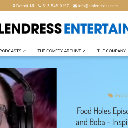
Detroit, MI
313-548-0197
info@stolendress.com
nment
PODCASTS ↗
THE COMEDY ARCHIVE ↗
THE COMPANY
Food
Food Holes Epis
and Boba – Inspi