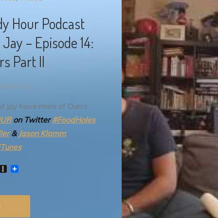
dy Hour Podcast
Jay – Episode 14:
s Part II
omedy Hour
d Jay have more of Dan’s
OUR
on Twitter
#FoodHoles
ler
&
Jason Klamm
iTunes
W
I
n
s
t
a
p
a