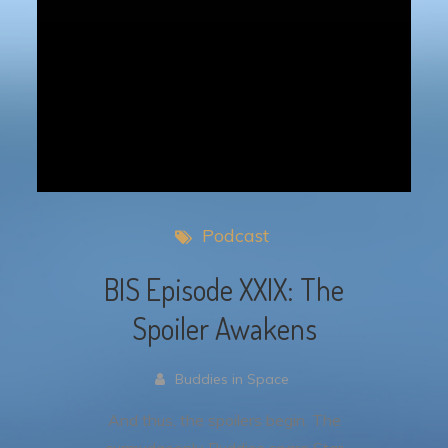
Podcast
BIS Episode XXIX: The
Spoiler Awakens
Buddies in Space
And thus, the spoilers begin. The