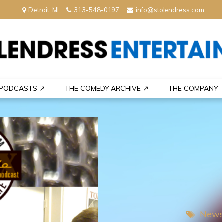
Detroit, MI
313-548-0197
info@stolendress.com
nment
PODCASTS ↗
THE COMEDY ARCHIVE ↗
THE COMPANY
News