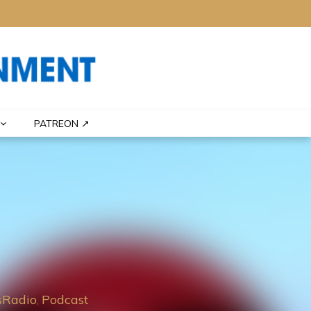
PATREON ↗
Radio
Podcast