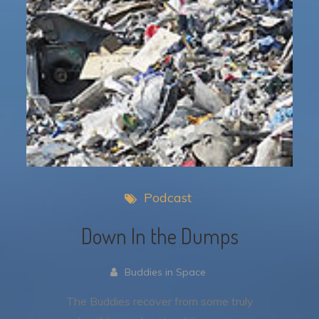
Podcast
Down In the Dumps
Buddies in Space
The Buddies recover from some truly