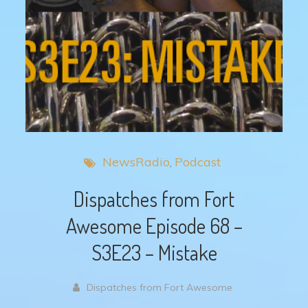
NewsRadio
Podcast
Dispatches from Fort
Awesome Episode 68 –
S3E23 – Mistake
Dispatches from Fort Awesome