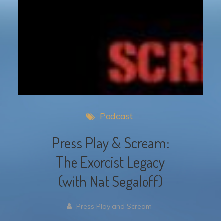
Podcast
Press Play & Scream:
The Exorcist Legacy
(with Nat Segaloff)
Press Play and Scream