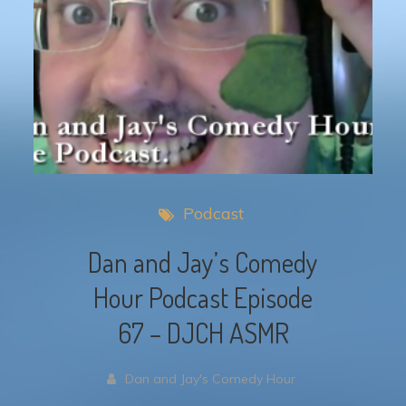
Podcast
Dan and Jay’s Comedy
Hour Podcast Episode
67 – DJCH ASMR
Dan and Jay's Comedy Hour