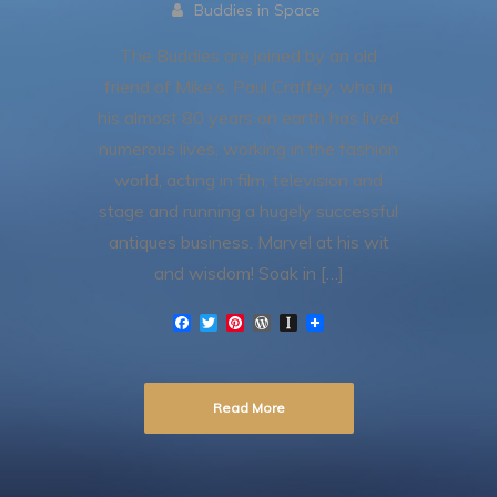
Buddies in Space
The Buddies are joined by an old
friend of Mike’s, Paul Craffey, who in
his almost 80 years on earth has lived
numerous lives, working in the fashion
world, acting in film, television and
stage and running a hugely successful
antiques business. Marvel at his wit
and wisdom! Soak in […]
F
T
P
W
I
a
w
i
o
n
c
i
n
r
s
e
t
t
d
t
b
t
e
P
a
Read More
o
e
r
r
p
o
r
e
e
a
k
s
s
p
t
s
e
r