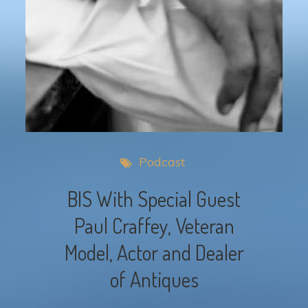
Podcast
BIS With Special Guest
Paul Craffey, Veteran
Model, Actor and Dealer
of Antiques