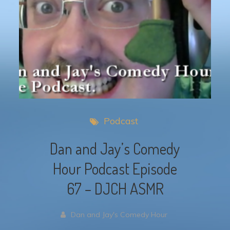
Podcast
Dan and Jay’s Comedy
Hour Podcast Episode
67 – DJCH ASMR
Dan and Jay's Comedy Hour