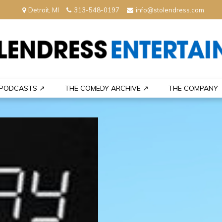
Detroit, MI
313-548-0197
info@stolendress.com
nment
PODCASTS ↗
THE COMEDY ARCHIVE ↗
THE COMPANY