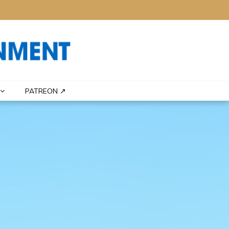
PATREON ↗