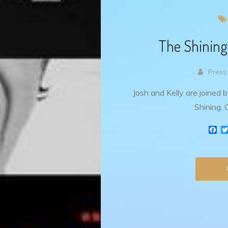
The Shining
Press
Josh and Kelly are joined 
Shining. C
F
a
c
e
b
o
o
k