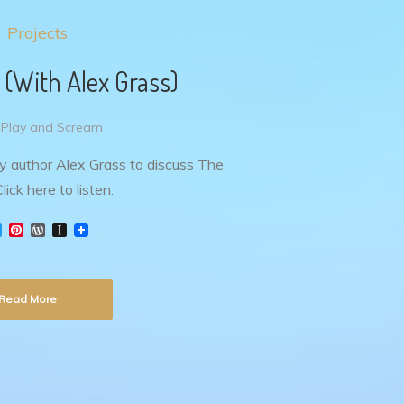
Projects
 (With Alex Grass)
 Play and Scream
by author Alex Grass to discuss The
lick here to listen.
T
P
W
I
w
i
o
n
i
n
r
s
t
t
d
t
t
e
P
a
Read More
e
r
r
p
r
e
e
a
s
s
p
t
s
e
r