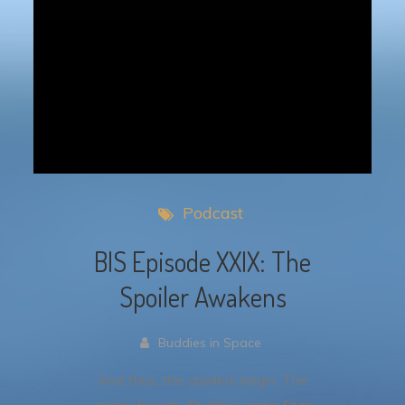
Podcast
BIS Episode XXIX: The
Spoiler Awakens
Buddies in Space
And thus, the spoilers begin. The