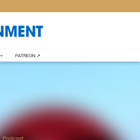
PATREON ↗
Podcast