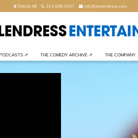
Detroit, MI
313-548-0197
info@stolendress.com
nment
PODCASTS ↗
THE COMEDY ARCHIVE ↗
THE COMPANY