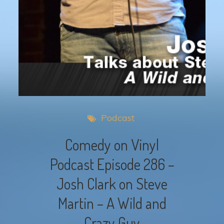
Podcast
Comedy on Vinyl
Podcast Episode 286 –
Josh Clark on Steve
Martin – A Wild and
Crazy Guy