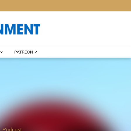
PATREON ↗
Podcast