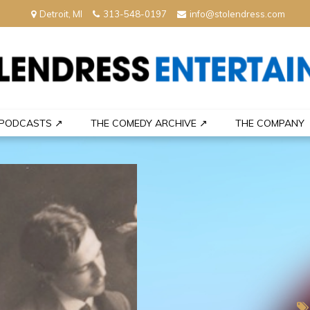
Detroit, MI
313-548-0197
info@stolendress.com
nment
PODCASTS ↗
THE COMEDY ARCHIVE ↗
THE COMPANY