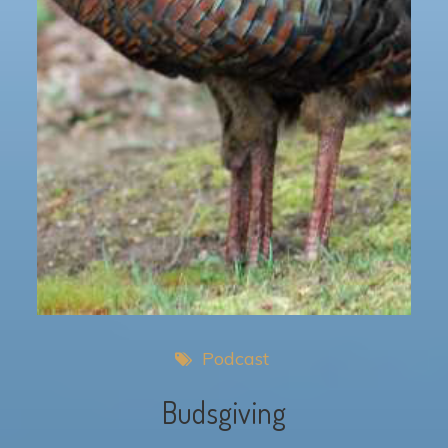
Podcast
Budsgiving