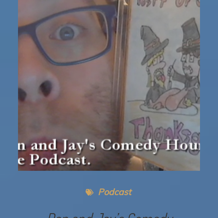
Podcast
Dan and Jay’s Comedy