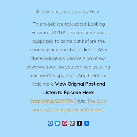
Dan and Jay's Comedy Hour
This week we talk about Looking
Forward: 2016! This episode was
supposed to come out before the
Thanksgiving one, but it didn’t. Also,
there will be a video version of our
reviews soon, so you can see us using
this week’s sponsor. And there’s a
little more
View Original Post and
Listen to Episode Here:
http://bit.ly/2BfR7v0
(via
The Dan
and Jay’s Comedy Hour Podcast
)
F
T
P
W
I
a
w
i
o
n
c
i
n
r
s