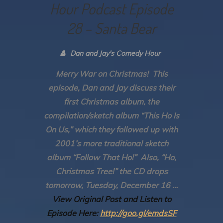
Hour Podcast Episode
28 – Santa Bear
Dan and Jay's Comedy Hour
Merry War on Christmas! This
episode, Dan and Jay discuss their
first Christmas album, the
compilation/sketch album “This Ho Is
On Us,” which they followed up with
2001’s more traditional sketch
album “Follow That Ho!” Also, “Ho,
Christmas Tree!” the CD drops
tomorrow, Tuesday, December 16 …
View Original Post and Listen to
Episode Here:
http://goo.gl/emdsSF