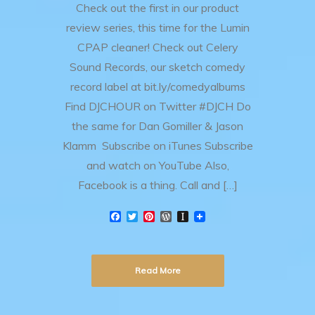
Check out the first in our product
review series, this time for the Lumin
CPAP cleaner! Check out Celery
Sound Records, our sketch comedy
record label at bit.ly/comedyalbums
Find DJCHOUR on Twitter #DJCH Do
the same for Dan Gomiller & Jason
Klamm Subscribe on iTunes Subscribe
and watch on YouTube Also,
Facebook is a thing. Call and […]
F
T
P
W
I
a
w
i
o
n
c
i
n
r
s
e
t
t
d
t
b
t
e
P
a
Read More
o
e
r
r
p
o
r
e
e
a
k
s
s
p
t
s
e