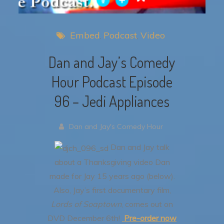
Embed
Podcast
Video
Dan and Jay’s Comedy
Hour Podcast Episode
96 – Jedi Appliances
Dan and Jay's Comedy Hour
Dan and Jay talk
about a Thanksgiving video Dan
made for Jay 15 years ago (below).
Also, Jay’s first documentary film,
Lords of Soaptown
, comes out on
DVD December 6th!
Pre-order now