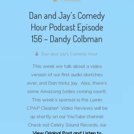
Dan and Jay’s Comedy
Hour Podcast Episode
156 – Dandy Colbman
Dan and Jay's Comedy Hour
This week we talk about a video
version of our first audio sketches
ever, and Dan tricks Jay. Also, there’s
some Amazong (video coming soon!).
This week’s sponsor is the Lumin
CPAP Cleaner! Video Reviews will be
up shortly on our YouTube channel.
Check out Celery Sound Records, our
View Original Post and Listen to