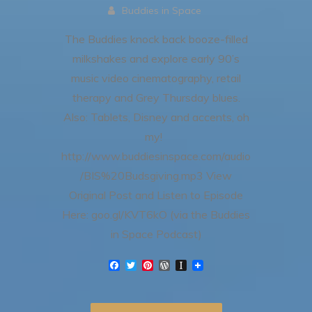
Buddies in Space
The Buddies knock back booze-filled
milkshakes and explore early 90’s
music video cinematography, retail
therapy and Grey Thursday blues.
Also: Tablets, Disney and accents, oh
my!
http://www.buddiesinspace.com/audio
/BIS%20Budsgiving.mp3 View
Original Post and Listen to Episode
Here: goo.gl/KVT6kO (via the Buddies
in Space Podcast)
F
T
P
W
I
a
w
i
o
n
c
i
n
r
s
e
t
t
d
t
b
t
e
P
a