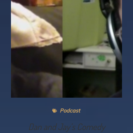
Podcast
Dan and Jay’s Comedy