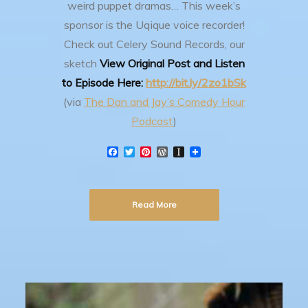
weird puppet dramas…
This week’s
sponsor is the Uqique voice recorder!
Check out Celery Sound Records, our
sketch
View Original Post and Listen
to Episode Here:
http://bit.ly/2zo1bSk
(via
The Dan and Jay’s Comedy Hour
Podcast
)
F
T
P
W
I
a
w
i
o
n
c
i
n
r
s
e
t
t
d
t
b
t
e
P
a
Read More
o
e
r
r
p
o
r
e
e
a
k
s
s
p
t
s
e
r