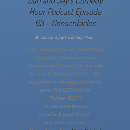
Hour Podcast Episode
63 – Consentacles
Dan and Jay's Comedy Hour
This Thanksgiving, we celebrate by
discussing a track from Dan’s
Thanksgiving CD, made for Jay while
he was in Chicago, in 2001. We
also invent a new type of tentacle
porn.
Find DJCHOUR on
Twitter #DJCH
Do the same for Dan
Gomiller & Jason Klamm
Subscribe on iTunes