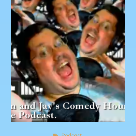
Podcast