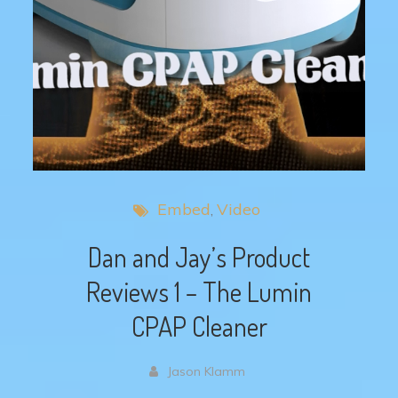
Embed
Video
Dan and Jay’s Product
Reviews 1 – The Lumin
CPAP Cleaner
Jason Klamm