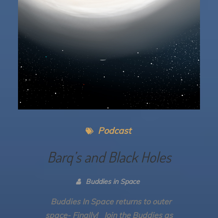
Podcast
Barq’s and Black Holes
Buddies in Space
Buddies In Space returns to outer
space- Finally! Join the Buddies as