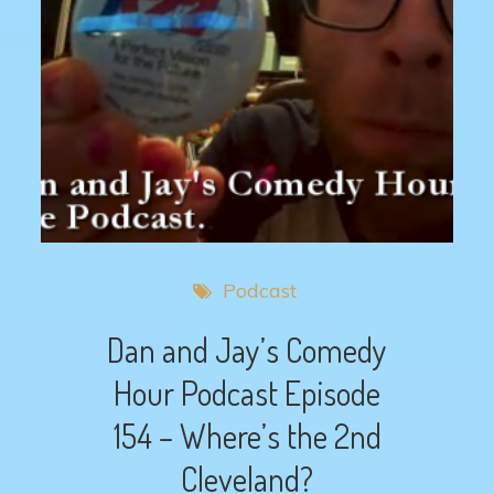
Podcast
Dan and Jay’s Comedy
Hour Podcast Episode
154 – Where’s the 2nd
Cleveland?