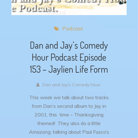
Podcast
Dan and Jay’s Comedy
Hour Podcast Episode
153 – Jaylien Life Form
Dan and Jay's Comedy Hour
This week we talk about two tracks
from Dan’s second album to Jay in
2001, this time – Thanksgiving
themed! They also do a little
Amazong, talking about Paul Fusco’s