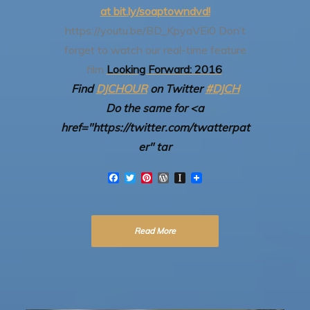
at bit.ly/soaptowndvd!
https://youtu.be/BD_KpyaVEi0
Don’t
forget to watch our real-time feature
film
Looking Forward: 2016
.
Find
DJCHOUR
on Twitter
#DJCH
Do the same for <a
href="https://twitter.com/twatterpat
er" tar
F
T
P
W
I
a
w
i
o
n
c
i
n
r
s
e
t
t
d
t
b
t
e
P
a
Read More
o
e
r
r
p
o
r
e
e
a
k
s
s
p
t
s
e
r