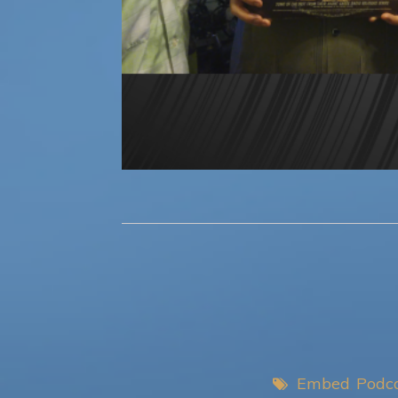
Embed
Podc