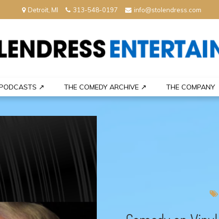
Detroit, MI
313-548-0197
info@stolendress.com
nment
PODCASTS ↗
THE COMEDY ARCHIVE ↗
THE COMPANY