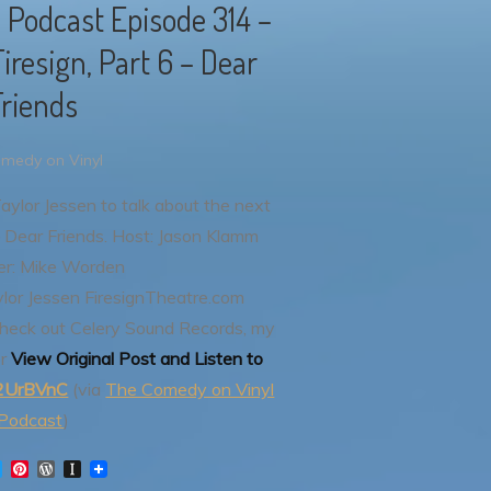
 Podcast Episode 314 –
iresign, Part 6 – Dear
Friends
medy on Vinyl
Taylor Jessen to talk about the next
 Dear Friends.
Host: Jason Klamm
er: Mike Worden
ylor Jessen
FiresignTheatre.com
heck out Celery Sound Records, my
r
View Original Post and Listen to
y/2UrBVnC
(via
The Comedy on Vinyl
Podcast
)
T
P
W
I
w
i
o
n