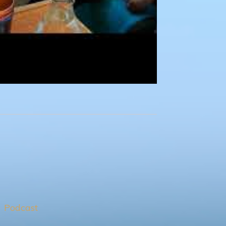
Podcast