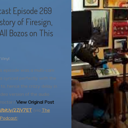
ast Episode 269
tory of Firesign,
 All Bozos on This
Vinyl
s episode was a multi-cam
a synced perfectly with the
to, hence the crazy delay in
video version of the audio
Proctor r
View Original Post
://bit.ly/2ZjV7ET
(via
The
 Podcast
)