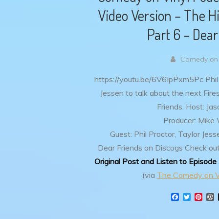
Video Version – The Hi
Part 6 – Dear
Comedy on 
https://youtu.be/6V6IpPxm5Pc
Phil
Jessen to talk about the next Fir
Friends.
Host: Ja
Producer: Mike
Guest: Phil Proctor, Taylor Jess
Dear Friends on Discogs
Check out
Original Post and Listen to Episode
(via
The Comedy on V
F
T
P
a
w
i
o
c
i
n
r