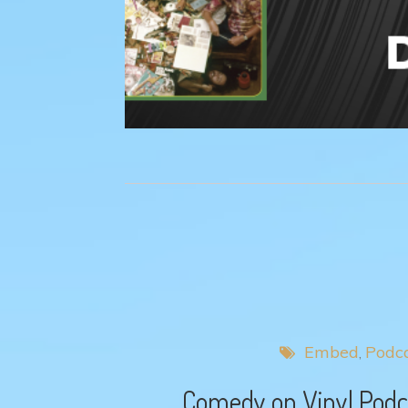
Embed
Podc
Comedy on Vinyl Podca