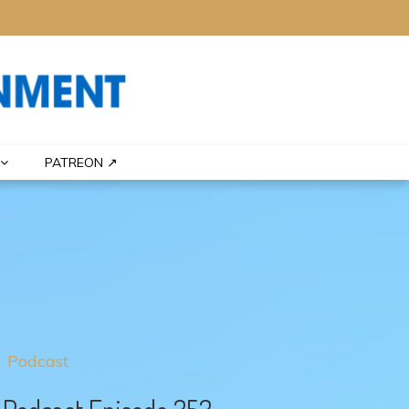
PATREON ↗
Podcast