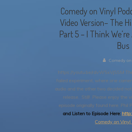
Comedy on Vinyl Podc
Video Version– The His
Part 5 – I Think We’re
Bus
Comedy on 
https://youtu.be/rdvW5xVjSSM
Thi
failed experiment, where one camer
audio and the other two decided not 
release. Still! Please enjoy the 
episode originally found here.
Phil 
and Listen to Episode Here:
http
Comedy on Vinyl