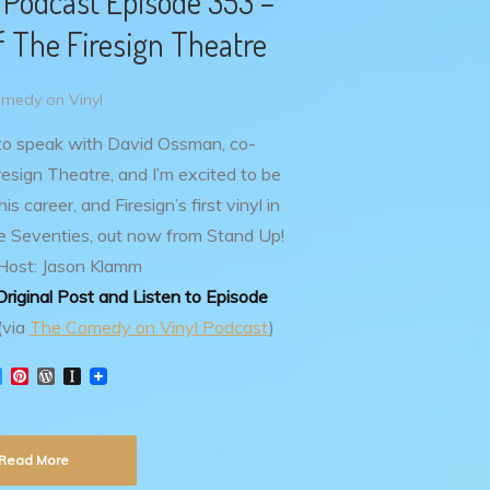
 Podcast Episode 353 –
 The Firesign Theatre
medy on Vinyl
 to speak with David Ossman, co-
esign Theatre, and I’m excited to be
is career, and Firesign’s first vinyl in
 Seventies, out now from Stand Up!
Host: Jason Klamm
riginal Post and Listen to Episode
(via
The Comedy on Vinyl Podcast
)
T
P
W
I
w
i
o
n
i
n
r
s
t
t
d
t
t
e
P
a
Read More
e
r
r
p
r
e
e
a