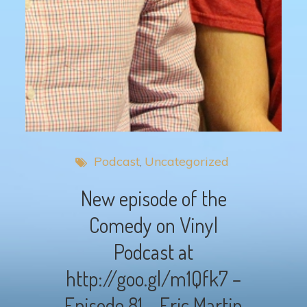
Podcast
Uncategorized
New episode of the
Comedy on Vinyl
Podcast at
http://goo.gl/m1Qfk7 –
Episode 81 – Eric Martin