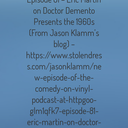
on Doctor Demento
Presents the 1960s
(From Jason Klamm’s
blog) –
https://www.stolendres
s.com/jasonklamm/ne
w-episode-of-the-
comedy-on-vinyl-
podcast-at-httpgoo-
glm1qfk7-episode-81-
eric-martin-on-doctor-