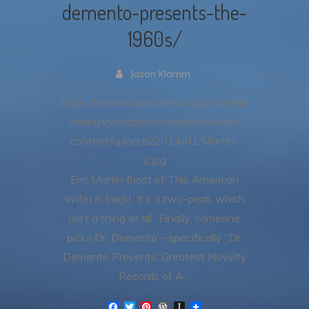
demento-presents-the-
1960s/
Jason Klamm
https://www.stolendress.com/comedy
onvinyl/wordpress/wordpress/wp-
content/uploads/2014/01/Martin-
2.jpg
Eric Martin (host of This American
Wife) is back! It’s a two-peat, which
isn’t a thing at all. Finally, someone
picks Dr. Demento – specifically “Dr.
Demento Presents: Greatest Novelty
Records of A…
F
T
P
W
I