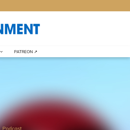
PATREON ↗
Podcast