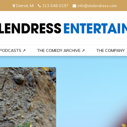
Detroit, MI
313-548-0197
info@stolendress.com
nment
PODCASTS ↗
THE COMEDY ARCHIVE ↗
THE COMPANY