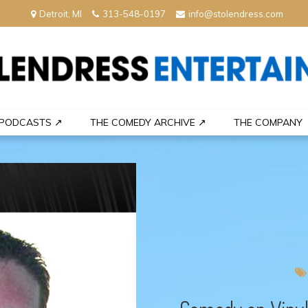
Detroit, MI
313-548-0197
info@stolendress.com
nment
PODCASTS ↗
THE COMEDY ARCHIVE ↗
THE COMPANY