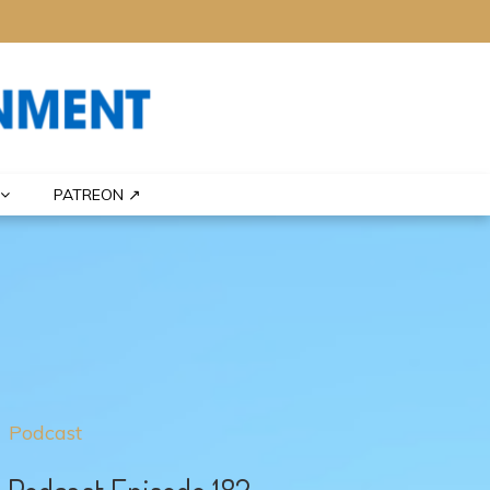
PATREON ↗
Podcast