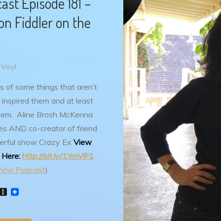
st Episode 181 –
n Fiddler on the
Vinyl
s of some things that aren’t
 inspired them and at least
hem. Aline Brosh McKenna
s AND co-creator of friend
erful show Crazy Ex
View
e Here:
http://bit.ly/1YmVlF1
inyl Podcast
)
W
I
n
s
t