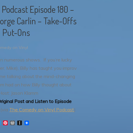
 Podcast Episode 180 –
eorge Carlin – Take-Offs
 Put-Ons
medy on Vinyl
 on numerous shows. If you’re lucky
r, Mike), Billy has taught you improv
me talking about the mind-changing
bum had on how Billy thought about
Host: Jason Klamm
riginal Post and Listen to Episode
(via
The Comedy on Vinyl Podcast
)
T
P
W
I
w
i
o
n
i
n
r
s