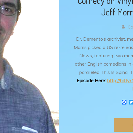
Comedy on Vinyl
Jeff Mor
Co
Dr. Demento’s archivist, m
Morris picked a US re-relea
News, featuring two me
other English comedians in
paralleled This Is Spinal 
Episode Here:
http://bit.l
F
a
c
e
b
o
o