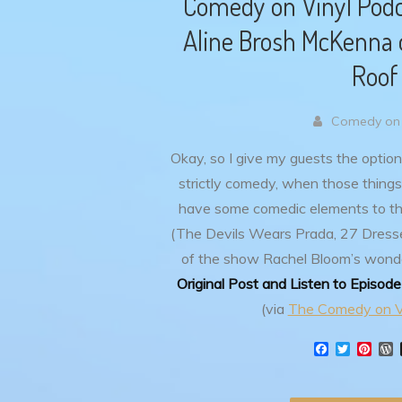
Comedy on Vinyl Podca
Aline Brosh McKenna o
Roof
Comedy on 
Okay, so I give my guests the option
strictly comedy, when those things
have some comedic elements to t
(The Devils Wears Prada, 27 Dresse
of the show Rachel Bloom’s wond
Original Post and Listen to Episod
(via
The Comedy on V
F
T
P
a
w
i
o
c
i
n
r
e
t
t
d