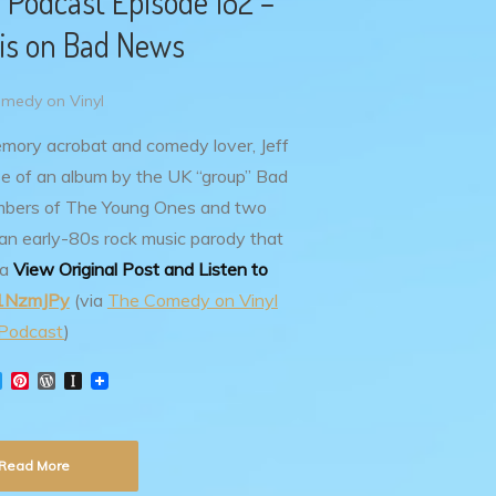
 Podcast Episode 182 –
ris on Bad News
medy on Vinyl
emory acrobat and comedy lover, Jeff
se of an album by the UK “group” Bad
mbers of The Young Ones and two
 an early-80s rock music parody that
Ta
View Original Post and Listen to
y/1NzmJPy
(via
The Comedy on Vinyl
Podcast
)
T
P
W
I
w
i
o
n
i
n
r
s
t
t
d
t
t
e
P
a
Read More
e
r
r
p
r
e
e
a