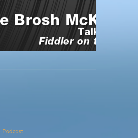
Podcast