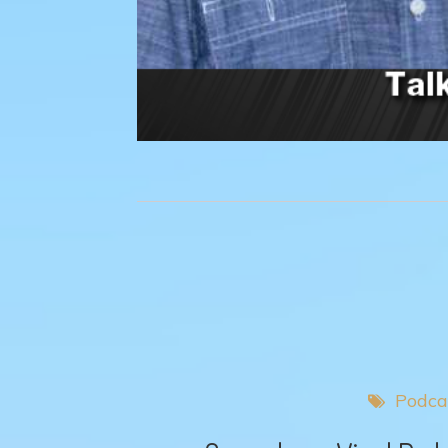
Podca