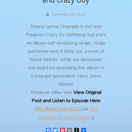
Comedy on Vinyl
Donna Lynne Champlin is not only
Paula on Crazy Ex-Girlfriend, but she’s
an album-self-producing singer, stage
performer and, it turns out, a lover of
Steve Martin. After our discussion,
she might be spreading this album to
a younger generation.
Host: Jason
Klamm
Producer: Mike Wor
View Original
Post and Listen to Episode Here:
http://bit.ly/2epCACK
(via
The
Comedy on Vinyl Podcast
)
F
T
P
W
I