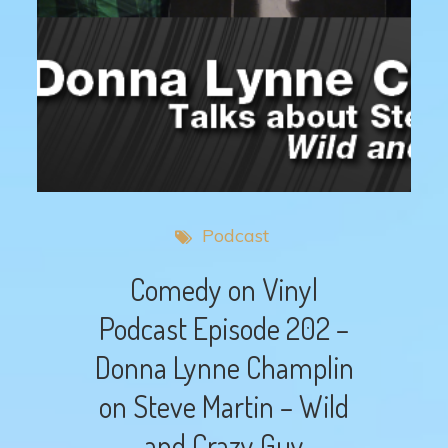
Podcast
Comedy on Vinyl
Podcast Episode 202 –
Donna Lynne Champlin
on Steve Martin – Wild
and Crazy Guy