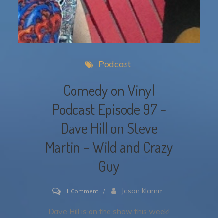
Podcast
Comedy on Vinyl
Podcast Episode 97 –
Dave Hill on Steve
Martin – Wild and Crazy
Guy
on
Jason Klamm
1 Comment
Comedy
Dave Hill is on the show this week!
on