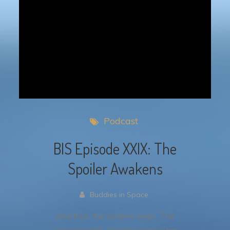
Podcast
BIS Episode XXIX: The
Spoiler Awakens
Buddies in Space
And thus, the spoilers begin. The