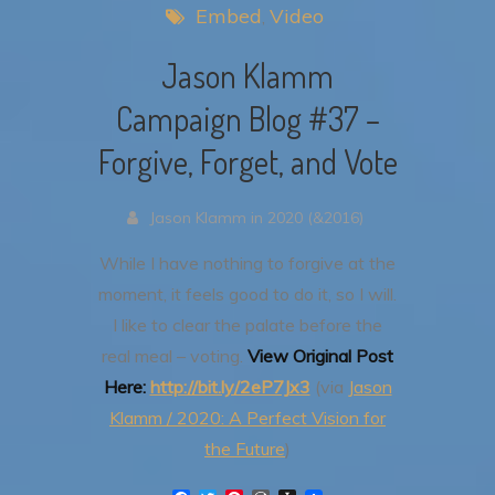
Embed
Video
Jason Klamm
Campaign Blog #37 –
Forgive, Forget, and Vote
Jason Klamm in 2020 (&2016)
While I have nothing to forgive at the
moment, it feels good to do it, so I will.
I like to clear the palate before the
real meal – voting.
View Original Post
Here:
http://bit.ly/2eP7Jx3
(via
Jason
Klamm / 2020: A Perfect Vision for
the Future
)