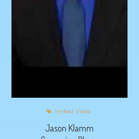
Embed
Video
Jason Klamm