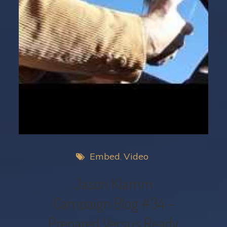
Embed
Video
Jason Klamm
Campaign Blog #34 –
Prepared Versus Ready