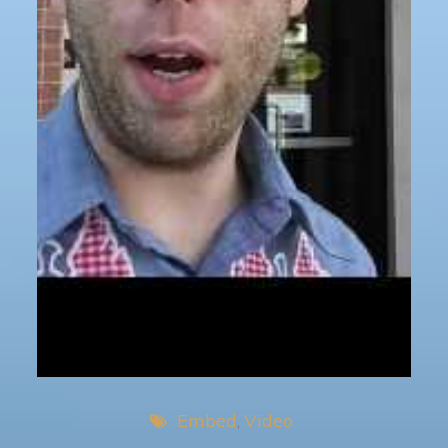
Embed
Video