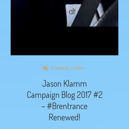
Embed
Video
Jason Klamm
Campaign Blog 2017 #2
– #Brentrance
Renewed!