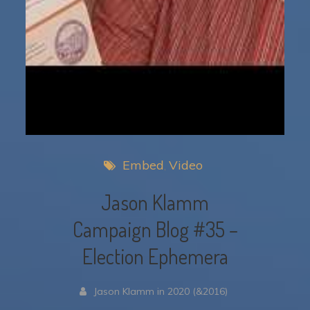
Embed
Video
Jason Klamm
Campaign Blog #35 –
Election Ephemera
Jason Klamm in 2020 (&2016)