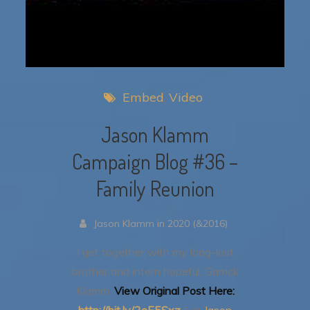
Embed
Video
Jason Klamm
Campaign Blog #36 –
Family Reunion
Jason Klamm in 2020 (&2016)
I get together with my long-lost
brother and intern hopeful, Garrick
Klamm.
View Original Post Here:
http://bit.ly/2eE5Sxz
(via
Jason