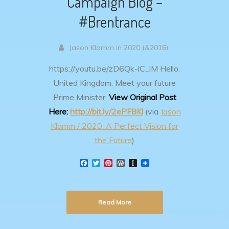
Campaign Blog –
#Brentrance
Jason Klamm in 2020 (&2016)
https://youtu.be/zD6Qk-lC_iM
Hello,
United Kingdom. Meet your future
Prime Minister.
View Original Post
Here:
http://bit.ly/2ePF8Kl
(via
Jason
Klamm / 2020: A Perfect Vision for
the Future
)
F
T
P
W
I
a
w
i
o
n
c
i
n
r
s
e
t
t
d
t
b
t
e
P
a
Read More
o
e
r
r
p
o
r
e
e
a
k
s
s
p
t
s
e