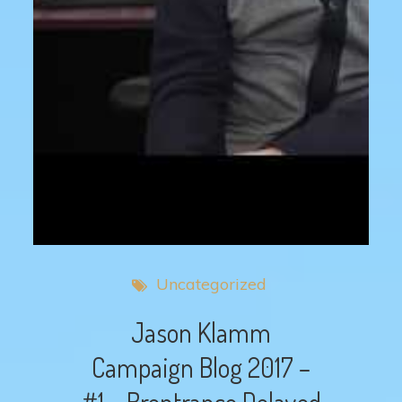
Uncategorized
Jason Klamm
Campaign Blog 2017 –