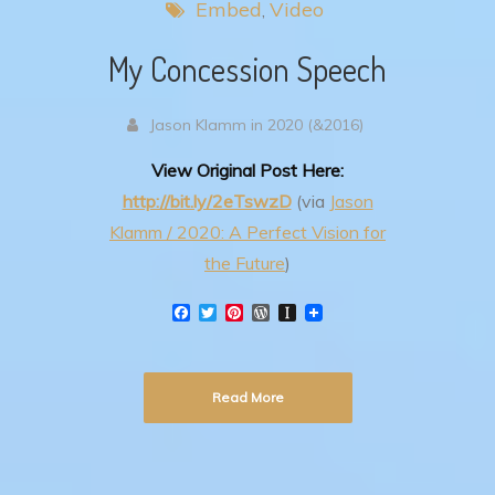
Embed
Video
My Concession Speech
Jason Klamm in 2020 (&2016)
View Original Post Here:
http://bit.ly/2eTswzD
(via
Jason
Klamm / 2020: A Perfect Vision for
the Future
)
F
T
P
W
I
a
w
i
o
n
c
i
n
r
s
e
t
t
d
t
b
t
e
P
a
Read More
o
e
r
r
p
o
r
e
e
a
k
s
s
p
t
s
e
r