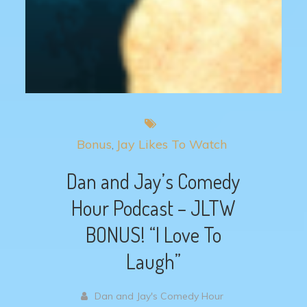
Bonus
Jay Likes To Watch
Dan and Jay’s Comedy
Hour Podcast – JLTW
BONUS! “I Love To
Laugh”
Dan and Jay's Comedy Hour