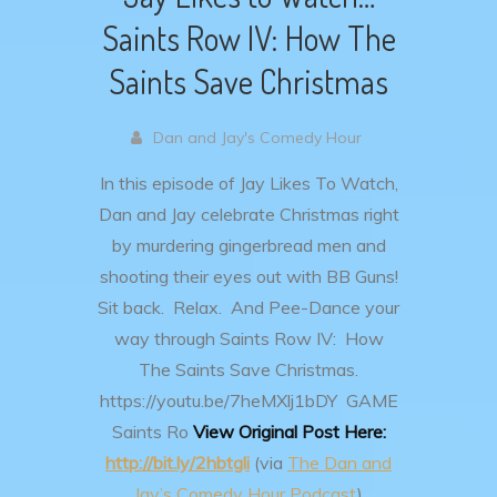
Saints Row IV: How The
Saints Save Christmas
Dan and Jay's Comedy Hour
In this episode of Jay Likes To Watch,
Dan and Jay celebrate Christmas right
by murdering gingerbread men and
shooting their eyes out with BB Guns!
Sit back. Relax. And Pee-Dance your
way through Saints Row IV: How
The Saints Save Christmas.
https://youtu.be/7heMXlj1bDY
GAME
Saints Ro
View Original Post Here:
http://bit.ly/2hbtgli
(via
The Dan and
Jay’s Comedy Hour Podcast
)