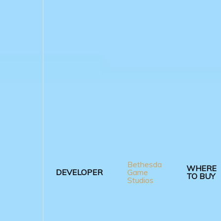
Bethesda
WHERE
DEVELOPER
Game
TO BUY
Studios