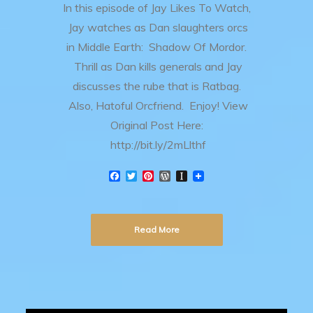
In this episode of Jay Likes To Watch,
Jay watches as Dan slaughters orcs
in Middle Earth: Shadow Of Mordor.
Thrill as Dan kills generals and Jay
discusses the rube that is Ratbag.
Also, Hatoful Orcfriend. Enjoy! View
Original Post Here:
http://bit.ly/2mLlthf
F
T
P
W
I
a
w
i
o
n
c
i
n
r
s
e
t
t
d
t
b
t
e
P
a
Read More
o
e
r
r
p
o
r
e
e
a
k
s
s
p
t
s
e
r