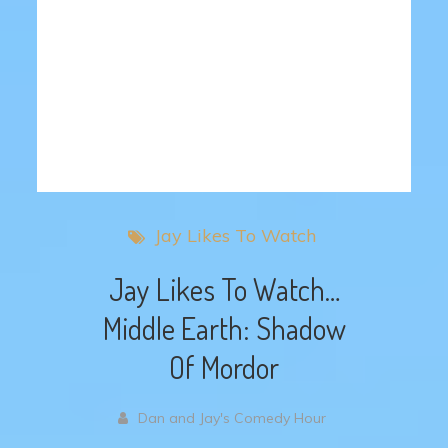
Jay Likes To Watch
Jay Likes To Watch…
Middle Earth: Shadow
Of Mordor
Dan and Jay's Comedy Hour