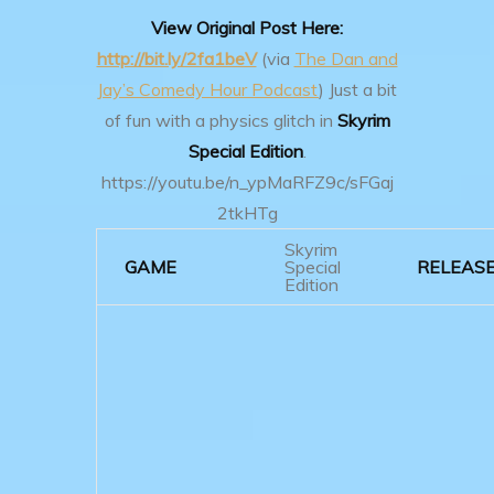
View Original Post Here:
http://bit.ly/2fa1beV
(via
The Dan and
Jay’s Comedy Hour Podcast
)
Just a bit
of fun with a physics glitch in
Skyrim
Special Edition
.
https://youtu.be/n_ypMaRFZ9c/sFGaj
2tkHTg
Skyrim
GAME
Special
RELEAS
Edition