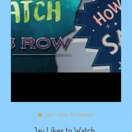
Jay Likes To Watch
Jay Likes to Watch…